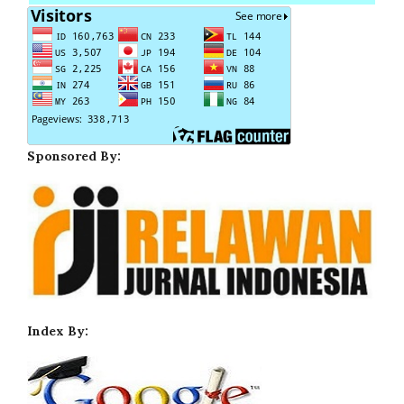
Sponsored By:
Index By: