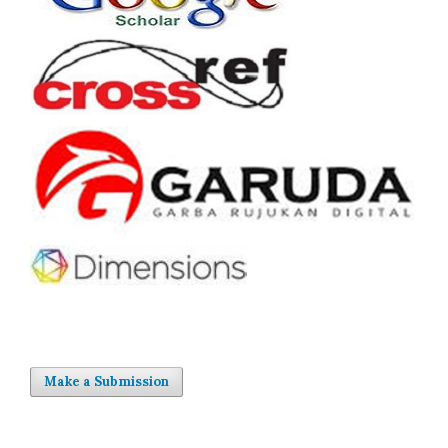
Make a Submission