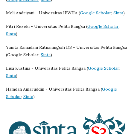
Meli Andriyani - Universitas IPWIJA (
Google Scholar
;
Sinta
)
Fitri Rezeki - Universitas Pelita Bangsa (
Google Scholar
;
Sinta
)
Yunita Ramadani Ratnaningsih DS - Universitas Pelita Bangsa
(Google Scholar;
Sinta
)
Lisa Kustina - Universitas Pelita Bangsa (
Google Scholar
;
Sinta
)
Hamdan Amaruddin - Universitas Pelita Bangsa (
Google
Scholar
;
Sinta
)