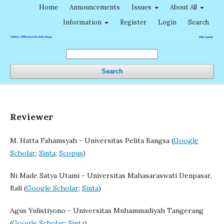
Home
Announcements
Issues
About All
Information
Register
Login
Search
Search
Reviewer
M. Hatta Fahamsyah - Universitas Pelita Bangsa (
Google
Scholar
;
Sinta
;
Scopus
)
Ni Made Satya Utami - Universitas Mahasaraswati Denpasar,
Bali (
Google Scholar
;
Sinta
)
Agus Yulistiyono - Universitas Muhammadiyah Tangerang
(
Google Scholar
;
Sinta
)