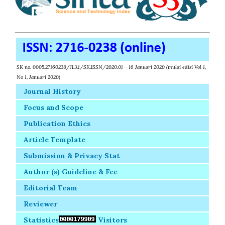
SK no. 0005.27160238/JI.3.1/SK.ISSN/2020.01 - 16 Januari 2020 (mulai edisi Vol 1,
No 1, Januari 2020)
Journal History
Focus and Scope
Publication Ethics
Article Template
Submission & Privacy Stat
Author (s) Guideline & Fee
Editorial Team
Reviewer
Statistics
Visitors