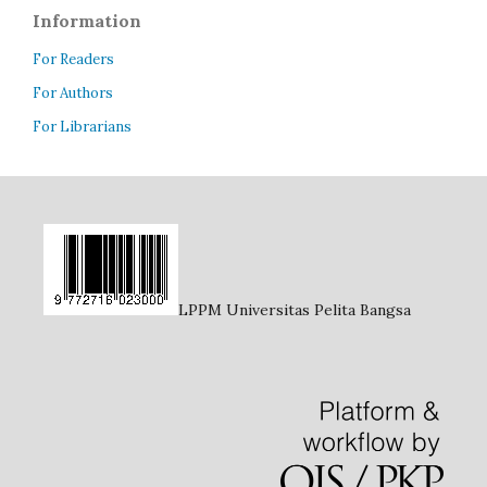
Information
For Readers
For Authors
For Librarians
LPPM Universitas Pelita Bangsa