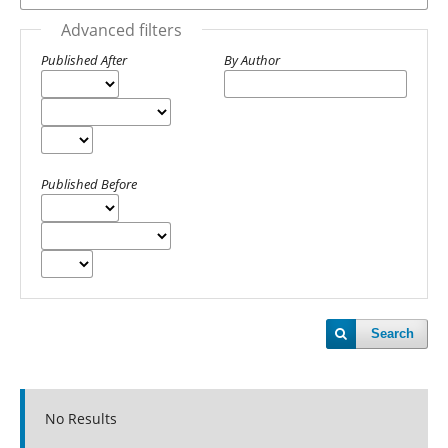
Advanced filters
Published After
By Author
Published Before
Search
No Results