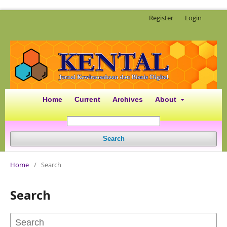
Register
Login
Home
Current
Archives
About
Search
Home
/
Search
Search