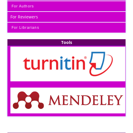
For Authors
For Reviewers
For Librarians
Tools