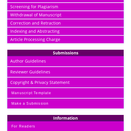
Screening for Plagiarism
Withdrawal of Manuscript
Correction and Retraction
Indexing and Abstracting
Article Processing Charge
Submissions
Author Guidelines
Reviewer Guidelines
Copyright & Privacy Statement
Manuscript Template
Make a Submission
Information
For Readers