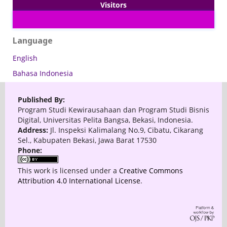
Visitors
Language
English
Bahasa Indonesia
Published By:
Program Studi Kewirausahaan dan Program Studi Bisnis
Digital, Universitas Pelita Bangsa, Bekasi, Indonesia.
Address:
Jl. Inspeksi Kalimalang No.9, Cibatu, Cikarang
Sel., Kabupaten Bekasi, Jawa Barat 17530
Phone:
This work is licensed under a
Creative Commons
Attribution 4.0 International License
.