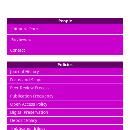
People
Editorial Team
Reviewers
Contact
Policies
Journal History
Focus and Scope
Peer Review Process
Publication Frequency
Open Access Policy
Digital Preservation
Deposit Policy
Publication Ethics