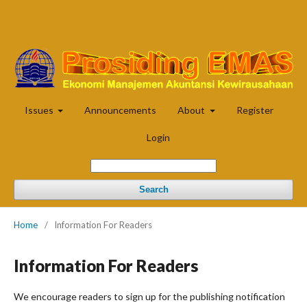
Issues
Announcements
About
Register
Login
Search
Home
/
Information For Readers
Information For Readers
We encourage readers to sign up for the publishing notification