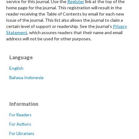
service for this journal. Use the
Register
link at the top of the
home page for the journal. This registration will result in the
reader receiving the Table of Contents by email for each new
issue of the journal. This list also allows the journal to claim a
certain level of support or readership. See the journal's
Privacy
Statement
, which assures readers that their name and email
address will not be used for other purposes.
Language
English
Bahasa Indonesia
Information
For Readers
For Authors
For Librarians