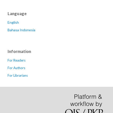
Language
English
Bahasa Indonesia
Information
For Readers
For Authors
For Librarians