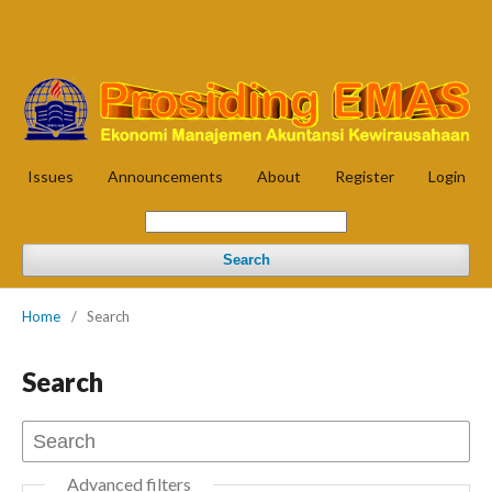
Issues
Announcements
About
Register
Login
Search
Home
/
Search
Search
Advanced filters