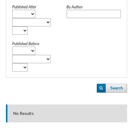
Published After
By Author
Published Before
Search
No Results