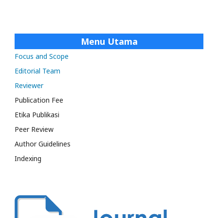
Menu Utama
Focus and Scope
Editorial Team
Reviewer
Publication Fee
Etika Publikasi
Peer Review
Author Guidelines
Indexing