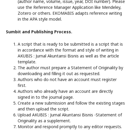
(author name, volume, issue, year, DOI number). Please
use the Reference Manager Application like Mendeley,
Zotero or others. EKOMABIS adapts reference writing
in the APA style model.
Sumbit and Publishing Process.
A script that is ready to be submitted is a script that is
in accordance with the format and style of writing in
AKUBIS : Jurnal Akuntansi Bisnis as well as the article
template.
The author must prepare a Statement of Originality by
downloading and filling it out as requested.
Authors who do not have an account must register
first.
Authors who already have an account are directly
signed in to the journal page.
Create a new submission and follow the existing stages
and then upload the script.
Upload AKUBIS : Jurnal Akuntansi Bisnis -Statement of
Originality as a supplement.
Monitor and respond promptly to any editor requests.