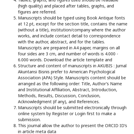
(high quality) and placed after tables, graphs, and
figures are referred.
Manuscripts should be typed using Book Antique fonts
at 12 pt, except for the section title, contains the name
(without a title), institution/company where the author
works, and include contact detail to correspondence
with the author, abstract, and for the tables.
Manuscripts are prepared in A4 paper, margins on all
four sides are 3 cm, and number of words is 4.000 -
6.000 words. Download the article template and
Structure and content of manuscripts in AKUBIS : Jurnal
Akuntansi Bisnis prefer to American Psychological
Association (APA) Style. Manuscripts content should be
arranged as the following order: Title, Author’s Name
and Institutional Affiliation, Abstract, Introduction,
Methods, Results, Discussion, Conclusion,
Acknowledgment (if any), and References.
Manuscripts should be submitted electronically through
online system by Register or Login first to make a
submission.
This journal allow the author to present the ORCID ID’s
in article meta data