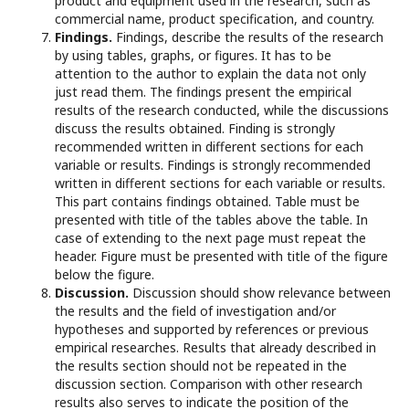
product and equipment used in the research, such as
commercial name, product specification, and country.
Findings.
Findings, describe the results of the research
by using tables, graphs, or figures. It has to be
attention to the author to explain the data not only
just read them. The findings present the empirical
results of the research conducted, while the discussions
discuss the results obtained. Finding is strongly
recommended written in different sections for each
variable or results. Findings is strongly recommended
written in different sections for each variable or results.
This part contains findings obtained. Table must be
presented with title of the tables above the table. In
case of extending to the next page must repeat the
header. Figure must be presented with title of the figure
below the figure.
Discussion.
Discussion should show relevance between
the results and the field of investigation and/or
hypotheses and supported by references or previous
empirical researches. Results that already described in
the results section should not be repeated in the
discussion section. Comparison with other research
results also serves to indicate the position of the