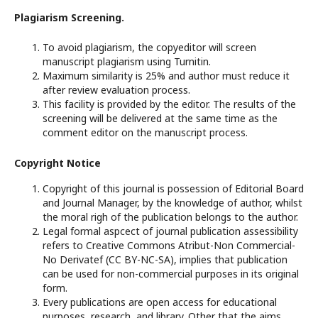
Plagiarism Screening.
To avoid plagiarism, the copyeditor will screen
manuscript plagiarism using Turnitin.
Maximum similarity is 25% and author must reduce it
after review evaluation process.
This facility is provided by the editor. The results of the
screening will be delivered at the same time as the
comment editor on the manuscript process.
Copyright Notice
Copyright of this journal is possession of Editorial Board
and Journal Manager, by the knowledge of author, whilst
the moral righ of the publication belongs to the author.
Legal formal aspcect of journal publication assessibility
refers to Creative Commons Atribut-Non Commercial-
No Derivatef (CC BY-NC-SA), implies that publication
can be used for non-commercial purposes in its original
form.
Every publications are open access for educational
purposes, research, and library. Other that the aims