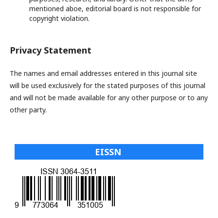
mentioned aboe, editorial board is not responsible for
copyright violation.
Privacy Statement
The names and email addresses entered in this journal site
will be used exclusively for the stated purposes of this journal
and will not be made available for any other purpose or to any
other party.
EISSN