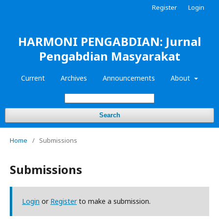
Register
Login
HARMONI PENGABDIAN: Jurnal
Pengabdian Masyarakat
Current
Archives
Announcements
About
Search
Home
/
Submissions
Submissions
Login
or
Register
to make a submission.