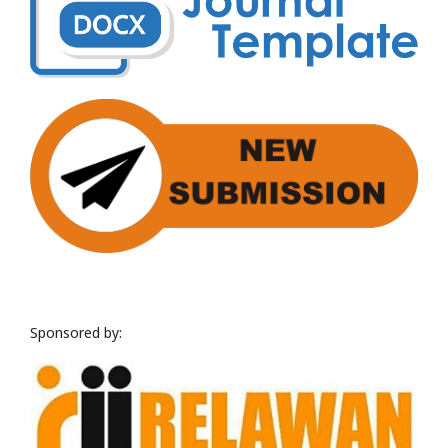
Sponsored by: