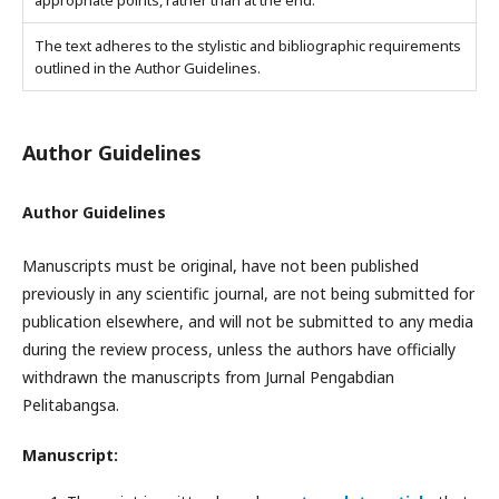
appropriate points, rather than at the end.
The text adheres to the stylistic and bibliographic requirements
outlined in the Author Guidelines.
Author Guidelines
Author Guidelines
Manuscripts must be original, have not been published
previously in any scientific journal, are not being submitted for
publication elsewhere, and will not be submitted to any media
during the review process, unless the authors have officially
withdrawn the manuscripts from Jurnal Pengabdian
Pelitabangsa.
Manuscript: