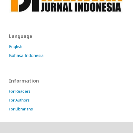
Language
English
Bahasa Indonesia
Information
For Readers
For Authors
For Librarians