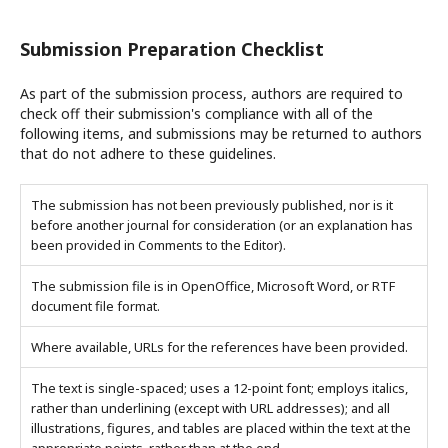
Submission Preparation Checklist
As part of the submission process, authors are required to
check off their submission's compliance with all of the
following items, and submissions may be returned to authors
that do not adhere to these guidelines.
The submission has not been previously published, nor is it
before another journal for consideration (or an explanation has
been provided in Comments to the Editor).
The submission file is in OpenOffice, Microsoft Word, or RTF
document file format.
Where available, URLs for the references have been provided.
The text is single-spaced; uses a 12-point font; employs italics,
rather than underlining (except with URL addresses); and all
illustrations, figures, and tables are placed within the text at the