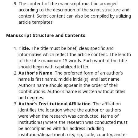
The content of the manuscript must be arranged
according to the description of the script structure and
content. Script content can also be compiled by utilizing
article templates.
Manuscript Structure and Contents:
Title.
The title must be brief, clear, specific and
informative which reflect the article content. The length
of the title maximum 15 words. Each word of the title
should begin with capitalized letter.
Author's Name.
The preferred form of an author’s
name is first name, middle initial(s), and last name.
Author’s name should appear in the order of their
contributions. Author’s name is written without titles
and degrees.
Author’s Institutional Affiliation.
The affiliation
identifies the location where the author or authors
were when the research was conducted. Name of
institution(s) where the research was conducted must
be accompanied with full address including
institution/department, city, zip, code, country, and e-