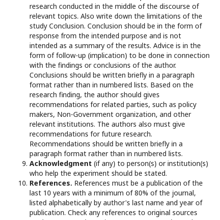
research conducted in the middle of the discourse of
relevant topics. Also write down the limitations of the
study Conclusion. Conclusion should be in the form of
response from the intended purpose and is not
intended as a summary of the results. Advice is in the
form of follow-up (implication) to be done in connection
with the findings or conclusions of the author.
Conclusions should be written briefly in a paragraph
format rather than in numbered lists. Based on the
research finding, the author should gives
recommendations for related parties, such as policy
makers, Non-Government organization, and other
relevant institutions. The authors also must give
recommendations for future research.
Recommendations should be written briefly in a
paragraph format rather than in numbered lists.
Acknowledgment
(if any) to person(s) or institution(s)
who help the experiment should be stated.
References.
References must be a publication of the
last 10 years with a minimum of 80% of the journal,
listed alphabetically by author's last name and year of
publication. Check any references to original sources