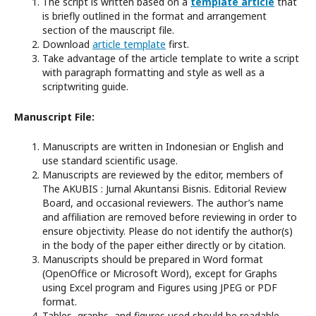
The script is written based on a
template article
that
is briefly outlined in the format and arrangement
section of the mauscript file.
Download
article template
first.
Take advantage of the article template to write a script
with paragraph formatting and style as well as a
scriptwriting guide.
Manuscript File:
Manuscripts are written in Indonesian or English and
use standard scientific usage.
Manuscripts are reviewed by the editor, members of
The AKUBIS : Jurnal Akuntansi Bisnis. Editorial Review
Board, and occasional reviewers. The author’s name
and affiliation are removed before reviewing in order to
ensure objectivity. Please do not identify the author(s)
in the body of the paper either directly or by citation.
Manuscripts should be prepared in Word format
(OpenOffice or Microsoft Word), except for Graphs
using Excel program and Figures using JPEG or PDF
format.
Tables, graphs, and figures used should be readable