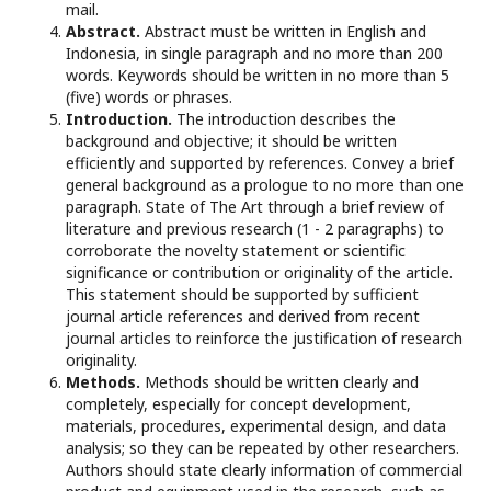
mail.
Abstract.
Abstract must be written in English and
Indonesia, in single paragraph and no more than 200
words. Keywords should be written in no more than 5
(five) words or phrases.
Introduction.
The introduction describes the
background and objective; it should be written
efficiently and supported by references. Convey a brief
general background as a prologue to no more than one
paragraph. State of The Art through a brief review of
literature and previous research (1 - 2 paragraphs) to
corroborate the novelty statement or scientific
significance or contribution or originality of the article.
This statement should be supported by sufficient
journal article references and derived from recent
journal articles to reinforce the justification of research
originality.
Methods.
Methods should be written clearly and
completely, especially for concept development,
materials, procedures, experimental design, and data
analysis; so they can be repeated by other researchers.
Authors should state clearly information of commercial