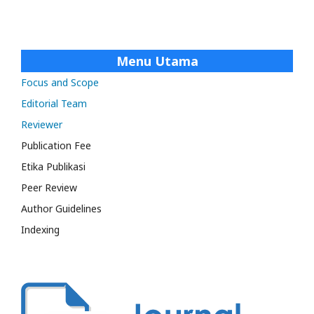
Menu Utama
Focus and Scope
Editorial Team
Reviewer
Publication Fee
Etika Publikasi
Peer Review
Author Guidelines
Indexing