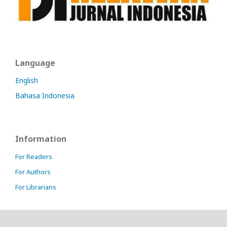
Language
English
Bahasa Indonesia
Information
For Readers
For Authors
For Librarians