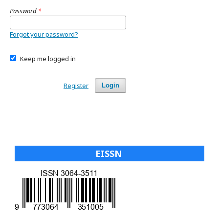
Password
*
Forgot your password?
Keep me logged in
Register
Login
EISSN