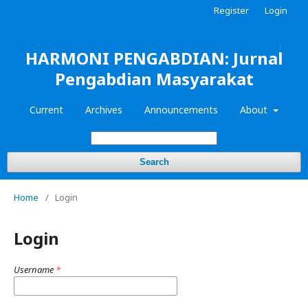
Register
Login
HARMONI PENGABDIAN: Jurnal
Pengabdian Masyarakat
Current
Archives
Announcements
About
Search
Home
/
Login
Login
Username
*