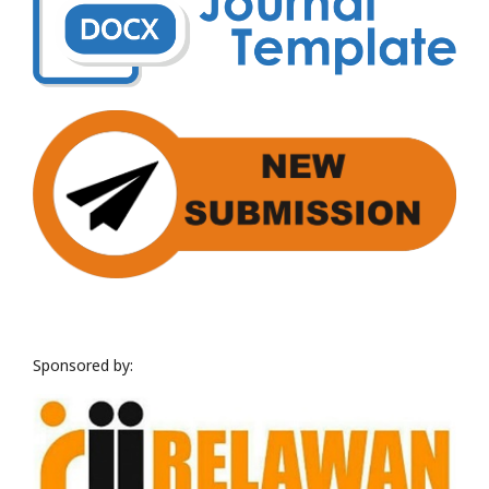
Sponsored by: