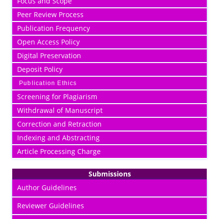
Focus and Scope
Peer Review Process
Publication Frequency
Open Access Policy
Digital Preservation
Deposit Policy
Publication Ethics
Screening for Plagiarism
Withdrawal of Manuscript
Correction and Retraction
Indexing and Abstracting
Article Processing Charge
Submissions
Author Guidelines
Reviewer Guidelines