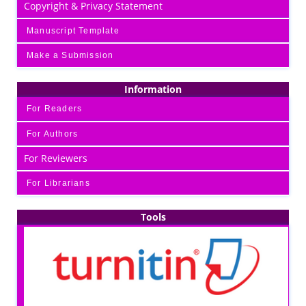
Copyright & Privacy Statement
Manuscript Template
Make a Submission
Information
For Readers
For Authors
For Reviewers
For Librarians
Tools