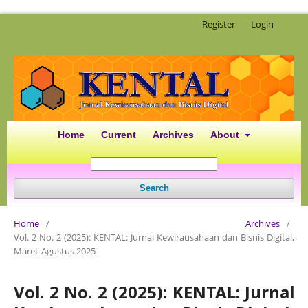
Register
Login
Home
Current
Archives
About
Search
Home
/
Archives
/
Vol. 2 No. 2 (2025): KENTAL: Jurnal Kewirausahaan dan Bisnis Digital,
Maret-Agustus 2025
Vol. 2 No. 2 (2025): KENTAL: Jurnal