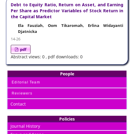
Debt to Equity Ratio, Return on Asset, and Earning
Per Share as Predictor Variables of Stock Return in
the Capital Market
Ela Fauziah, Oom Tikaromah, Erlina Widayanti
Djatnicka
14-26
pdf
Abstract views: 0 , pdf downloads: 0
People
Editorial Team
Reviewers
Contact
Policies
Journal History