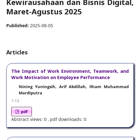
Kewirausahaan dan Bisnis Digital,
Maret-Agustus 2025
Published:
2025-08-05
Articles
The Impact of Work Environment, Teamwork, and
Work Motivation on Employee Performance
Nining Yuningsih, Arif Abdillah, Ilham Muhammad
Mardiputra
1-13
pdf
Abstract views: 0 , pdf downloads: 0