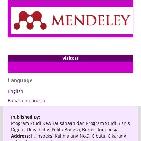
Visitors
Language
English
Bahasa Indonesia
Published By:
Program Studi Kewirausahaan dan Program Studi Bisnis
Digital, Universitas Pelita Bangsa, Bekasi, Indonesia.
Address:
Jl. Inspeksi Kalimalang No.9, Cibatu, Cikarang