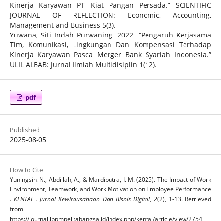
Kinerja Karyawan PT Kiat Pangan Persada.” SCIENTIFIC
JOURNAL OF REFLECTION: Economic, Accounting,
Management and Business 5(3).
Yuwana, Siti Indah Purwaning. 2022. “Pengaruh Kerjasama
Tim, Komunikasi, Lingkungan Dan Kompensasi Terhadap
Kinerja Karyawan Pasca Merger Bank Syariah Indonesia.”
ULIL ALBAB: Jurnal Ilmiah Multidisiplin 1(12).
pdf
Published
2025-08-05
How to Cite
Yuningsih, N., Abdillah, A., & Mardiputra, I. M. (2025). The Impact of Work
Environment, Teamwork, and Work Motivation on Employee Performance
.
KENTAL : Jurnal Kewirausahaan Dan Bisnis Digital
,
2
(2), 1-13. Retrieved
from
https://journal.lppmpelitabangsa.id/index.php/kental/article/view/2754