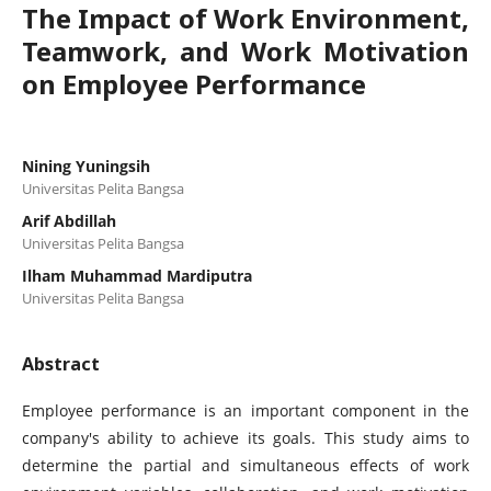
The Impact of Work Environment,
Teamwork, and Work Motivation
on Employee Performance
Nining Yuningsih
Universitas Pelita Bangsa
Arif Abdillah
Universitas Pelita Bangsa
Ilham Muhammad Mardiputra
Universitas Pelita Bangsa
Abstract
Employee performance is an important component in the
company's ability to achieve its goals. This study aims to
determine the partial and simultaneous effects of work