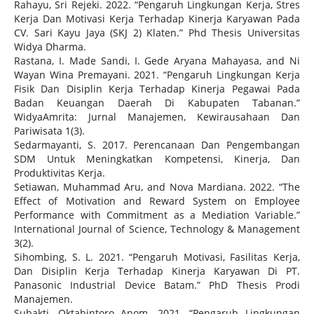
Rahayu, Sri Rejeki. 2022. “Pengaruh Lingkungan Kerja, Stres
Kerja Dan Motivasi Kerja Terhadap Kinerja Karyawan Pada
CV. Sari Kayu Jaya (SKJ 2) Klaten.” Phd Thesis Universitas
Widya Dharma.
Rastana, I. Made Sandi, I. Gede Aryana Mahayasa, and Ni
Wayan Wina Premayani. 2021. “Pengaruh Lingkungan Kerja
Fisik Dan Disiplin Kerja Terhadap Kinerja Pegawai Pada
Badan Keuangan Daerah Di Kabupaten Tabanan.”
WidyaAmrita: Jurnal Manajemen, Kewirausahaan Dan
Pariwisata 1(3).
Sedarmayanti, S. 2017. Perencanaan Dan Pengembangan
SDM Untuk Meningkatkan Kompetensi, Kinerja, Dan
Produktivitas Kerja.
Setiawan, Muhammad Aru, and Nova Mardiana. 2022. “The
Effect of Motivation and Reward System on Employee
Performance with Commitment as a Mediation Variable.”
International Journal of Science, Technology & Management
3(2).
Sihombing, S. L. 2021. “Pengaruh Motivasi, Fasilitas Kerja,
Dan Disiplin Kerja Terhadap Kinerja Karyawan Di PT.
Panasonic Industrial Device Batam.” PhD Thesis Prodi
Manajemen.
Subakti, Oktabintoro Anom. 2021. “Pengaruh Lingkungan