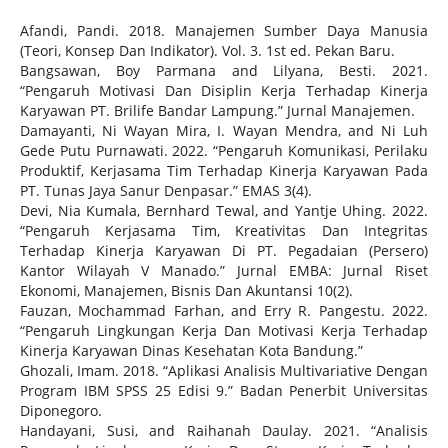
Afandi, Pandi. 2018. Manajemen Sumber Daya Manusia
(Teori, Konsep Dan Indikator). Vol. 3. 1st ed. Pekan Baru.
Bangsawan, Boy Parmana and Lilyana, Besti. 2021.
“Pengaruh Motivasi Dan Disiplin Kerja Terhadap Kinerja
Karyawan PT. Brilife Bandar Lampung.” Jurnal Manajemen.
Damayanti, Ni Wayan Mira, I. Wayan Mendra, and Ni Luh
Gede Putu Purnawati. 2022. “Pengaruh Komunikasi, Perilaku
Produktif, Kerjasama Tim Terhadap Kinerja Karyawan Pada
PT. Tunas Jaya Sanur Denpasar.” EMAS 3(4).
Devi, Nia Kumala, Bernhard Tewal, and Yantje Uhing. 2022.
“Pengaruh Kerjasama Tim, Kreativitas Dan Integritas
Terhadap Kinerja Karyawan Di PT. Pegadaian (Persero)
Kantor Wilayah V Manado.” Jurnal EMBA: Jurnal Riset
Ekonomi, Manajemen, Bisnis Dan Akuntansi 10(2).
Fauzan, Mochammad Farhan, and Erry R. Pangestu. 2022.
“Pengaruh Lingkungan Kerja Dan Motivasi Kerja Terhadap
Kinerja Karyawan Dinas Kesehatan Kota Bandung.”
Ghozali, Imam. 2018. “Aplikasi Analisis Multivariative Dengan
Program IBM SPSS 25 Edisi 9.” Badan Penerbit Universitas
Diponegoro.
Handayani, Susi, and Raihanah Daulay. 2021. “Analisis