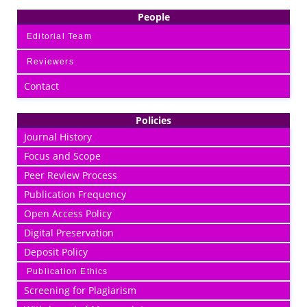
People
Editorial Team
Reviewers
Contact
Policies
Journal History
Focus and Scope
Peer Review Process
Publication Frequency
Open Access Policy
Digital Preservation
Deposit Policy
Publication Ethics
Screening for Plagiarism