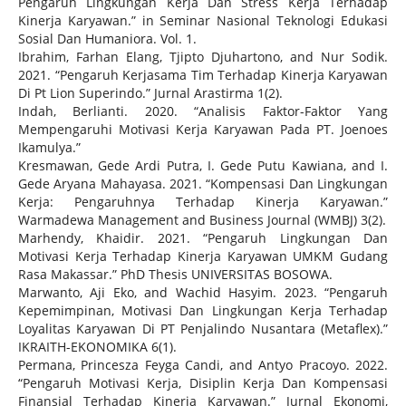
Pengaruh Lingkungan Kerja Dan Stress Kerja Terhadap
Kinerja Karyawan.” in Seminar Nasional Teknologi Edukasi
Sosial Dan Humaniora. Vol. 1.
Ibrahim, Farhan Elang, Tjipto Djuhartono, and Nur Sodik.
2021. “Pengaruh Kerjasama Tim Terhadap Kinerja Karyawan
Di Pt Lion Superindo.” Jurnal Arastirma 1(2).
Indah, Berlianti. 2020. “Analisis Faktor-Faktor Yang
Mempengaruhi Motivasi Kerja Karyawan Pada PT. Joenoes
Ikamulya.”
Kresmawan, Gede Ardi Putra, I. Gede Putu Kawiana, and I.
Gede Aryana Mahayasa. 2021. “Kompensasi Dan Lingkungan
Kerja: Pengaruhnya Terhadap Kinerja Karyawan.”
Warmadewa Management and Business Journal (WMBJ) 3(2).
Marhendy, Khaidir. 2021. “Pengaruh Lingkungan Dan
Motivasi Kerja Terhadap Kinerja Karyawan UMKM Gudang
Rasa Makassar.” PhD Thesis UNIVERSITAS BOSOWA.
Marwanto, Aji Eko, and Wachid Hasyim. 2023. “Pengaruh
Kepemimpinan, Motivasi Dan Lingkungan Kerja Terhadap
Loyalitas Karyawan Di PT Penjalindo Nusantara (Metaflex).”
IKRAITH-EKONOMIKA 6(1).
Permana, Princesza Feyga Candi, and Antyo Pracoyo. 2022.
“Pengaruh Motivasi Kerja, Disiplin Kerja Dan Kompensasi
Finansial Terhadap Kinerja Karyawan.” Jurnal Ekonomi,