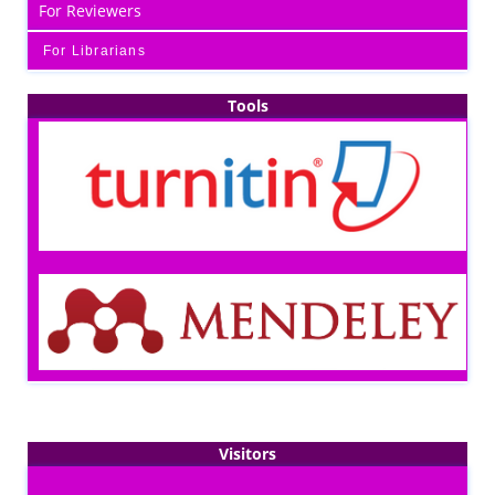
For Reviewers
For Librarians
Tools
Visitors