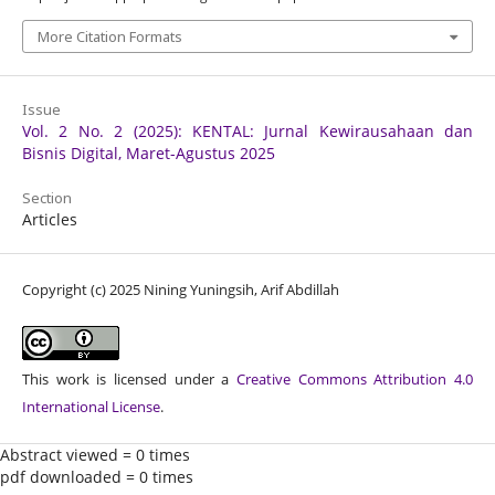
More Citation Formats
Issue
Vol. 2 No. 2 (2025): KENTAL: Jurnal Kewirausahaan dan
Bisnis Digital, Maret-Agustus 2025
Section
Articles
Copyright (c) 2025 Nining Yuningsih, Arif Abdillah
This work is licensed under a
Creative Commons Attribution 4.0
International License
.
Abstract viewed = 0 times
pdf downloaded = 0 times