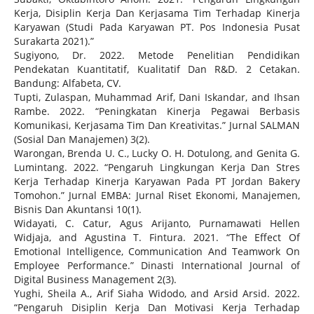
Kerja, Disiplin Kerja Dan Kerjasama Tim Terhadap Kinerja
Karyawan (Studi Pada Karyawan PT. Pos Indonesia Pusat
Surakarta 2021).”
Sugiyono, Dr. 2022. Metode Penelitian Pendidikan
Pendekatan Kuantitatif, Kualitatif Dan R&D. 2 Cetakan.
Bandung: Alfabeta, CV.
Tupti, Zulaspan, Muhammad Arif, Dani Iskandar, and Ihsan
Rambe. 2022. “Peningkatan Kinerja Pegawai Berbasis
Komunikasi, Kerjasama Tim Dan Kreativitas.” Jurnal SALMAN
(Sosial Dan Manajemen) 3(2).
Warongan, Brenda U. C., Lucky O. H. Dotulong, and Genita G.
Lumintang. 2022. “Pengaruh Lingkungan Kerja Dan Stres
Kerja Terhadap Kinerja Karyawan Pada PT Jordan Bakery
Tomohon.” Jurnal EMBA: Jurnal Riset Ekonomi, Manajemen,
Bisnis Dan Akuntansi 10(1).
Widayati, C. Catur, Agus Arijanto, Purnamawati Hellen
Widjaja, and Agustina T. Fintura. 2021. “The Effect Of
Emotional Intelligence, Communication And Teamwork On
Employee Performance.” Dinasti International Journal of
Digital Business Management 2(3).
Yughi, Sheila A., Arif Siaha Widodo, and Arsid Arsid. 2022.
“Pengaruh Disiplin Kerja Dan Motivasi Kerja Terhadap