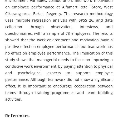
environment variables, collaboration, and work motivation
on employee performance at Alfamart Retail Store, West
Cikarang area, Bekasi Regency. The research methodology
uses multiple regression analysis with SPSS 26, and data
collection through observation, interviews, and
questionnaires, with a sample of 78 employees. The results
showed that the work environment and motivation have a
positive effect on employee performance, but teamwork has
no effect on employee performance. The implication of this
study shows that managerial needs to focus on improving a
conducive work environment, by paying attention to physical
and psychological aspects to support employee
performance. Although teamwork did not show a significant
effect, it is important to encourage cooperation between
teams through training programmes and team building
activities.
References