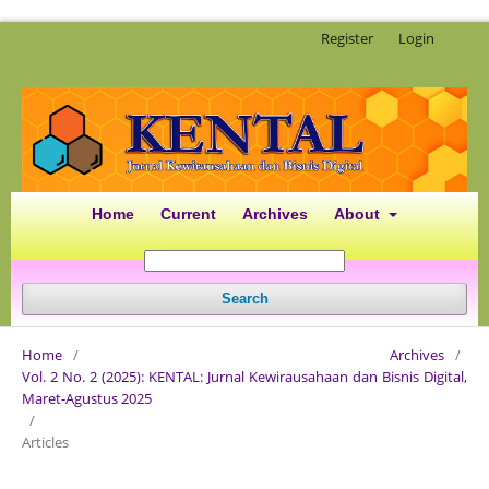
Register
Login
Home
Current
Archives
About
Search
Home
/
Archives
/
Vol. 2 No. 2 (2025): KENTAL: Jurnal Kewirausahaan dan Bisnis Digital,
Maret-Agustus 2025
/
Articles