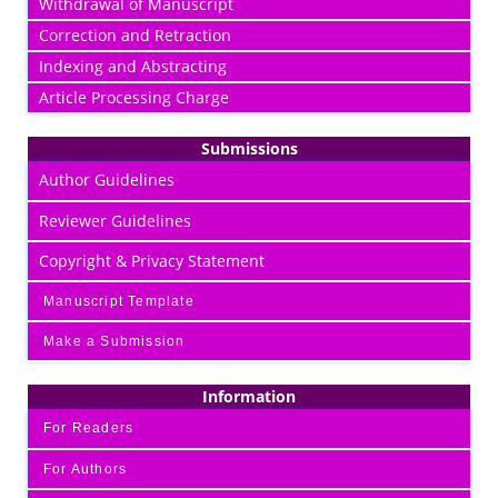
Withdrawal of Manuscript
Correction and Retraction
Indexing and Abstracting
Article Processing Charge
Submissions
Author Guidelines
Reviewer Guidelines
Copyright & Privacy Statement
Manuscript Template
Make a Submission
Information
For Readers
For Authors