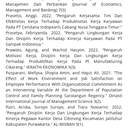
Manajemen Dan Perbankan (Journal of Economics,
Management and Banking) 7(3).
Prasetio, Anggi. 2022. “Pengaruh Kerjasama Tim Dan
Efektivitas Kerja Terhadap Produktivitas Kerja Karyawan
Pada PT Cendana Indopearls Cabang Nusa Tenggara Timur.”
Prasetya, Febriyanda. 2022. “Pengaruh Lingkungan Kerja
Dan Disiplin Kerja Terhadap Kinerja Karyawan Pada PT
Sanipak Indonesia.”
Prawoto, Agung, and Wachid Hasyim. 2022. “Pengaruh
Motivasi Kerja, Disiplin Kerja Dan Lingkungan Kerja
Terhadap Produktifitas Kerja Pada Pt Manufakturing
Cikarang.” IKRAITH-EKONOMIKA 5(3).
Pusparani, Mellysa, Shopia Amin, and Hapzi Ali. 2021. “The
Effect of Work Environment and Job Satisfaction on
Employee Performance With Organizational Commitment As
an Intervening Variable At the Department of Population
Control and Family Planning Sarolangun Regency.” Dinasti
International Journal of Management Science 3(2).
Putri, Ariska, Suroyo Suroyo, and Tiara Noviarini. 2022.
“Pengaruh Disiplin Kerja Dan Lingkungan Kerja Terhadap
Kinerja Pegawai Kantor Desa Cibinong Kecamatan Jatiluhur
Kabupaten Purwakarta.” AL-MISBAH 3(1).