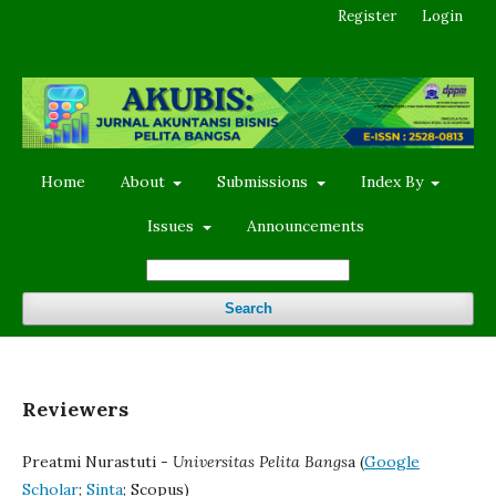
Register
Login
Home
About
Submissions
Index By
Issues
Announcements
Search
Reviewers
Preatmi Nurastuti -
Universitas Pelita Bangs
a (
Google
Scholar
;
Sinta
; Scopus)