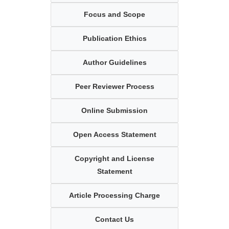
Focus and Scope
Publication Ethics
Author Guidelines
Peer Reviewer Process
Online Submission
Open Access Statement
Copyright and License
Statement
Article Processing Charge
Contact Us