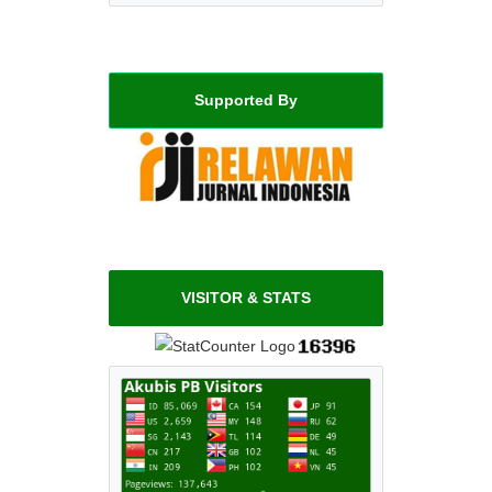
Supported By
VISITOR & STATS