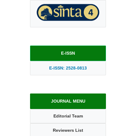
E-ISSN
E-ISSN: 2528-0813
JOURNAL MENU
Editorial Team
Reviewers List