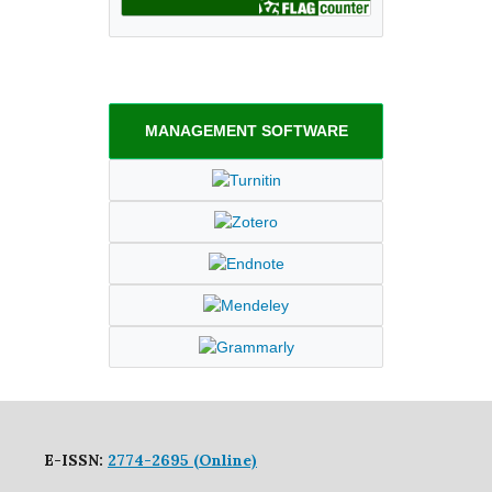
MANAGEMENT SOFTWARE
E-ISSN:
2774-2695 (Online)