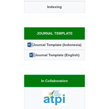
Indexing
JOURNAL TEMPLATE
Journal Template (Indonesia)
Journal Template (English)
In Collaboration