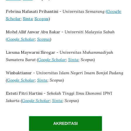
Febrina Nafasati Prihantini -
Universitas Semarang
(Google
Scholar
;
Sinta
;
Scopus
)
Mohd Allif Anwar Abu Bakar -
Universiti Malaysia Sabah
(Google Scholar
;
Scopus
)
Liesma Maywarni Siregar -
Universitas Muhammadiyah
Sumatera Barat (
Google Scholar
;
Sinta
; Scopus)
Winbaktianur -
Universitas Islam Negeri Imam Bonjol Padang
(
Google Scholar
;
Sinta
; Scopus)
Estuti Fitri Hartini -
Sekolah Tinggi Ilmu Ekonomi IPWI
Jakarta (
Google Scholar
;
Sinta
; Scopus)
AKREDITASI