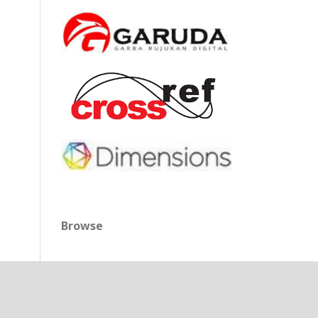
Browse