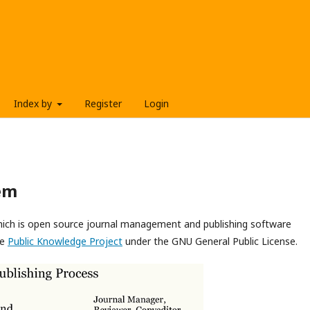
Index by
Register
Login
em
which is open source journal management and publishing software
he
Public Knowledge Project
under the GNU General Public License.