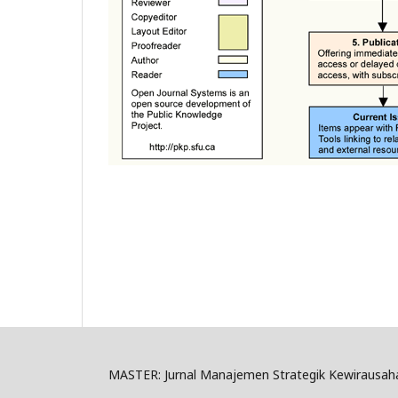
MASTER: Jurnal Manajemen Strategik Kewirausah