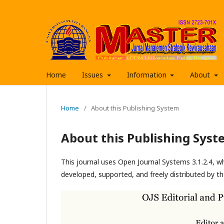
Home
Issues
Information
About
Home
/
About this Publishing System
About this Publishing Syst
This journal uses Open Journal Systems 3.1.2.4, 
developed, supported, and freely distributed by t