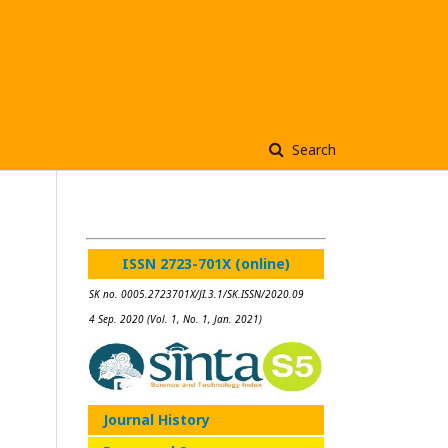
Search
ISSN 2723-701X (online)
SK no. 0005.2723701X/JI.3.1/SK.ISSN/2020.09
4 Sep. 2020 (Vol. 1, No. 1, Jan. 2021)
Journal History