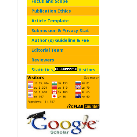
Focus and Scope
Publication Ethics
Article Template
Submission & Privacy Stat
Author (s) Guideline & Fee
Editorial Team
Reviewers
Statictics_
Visitors