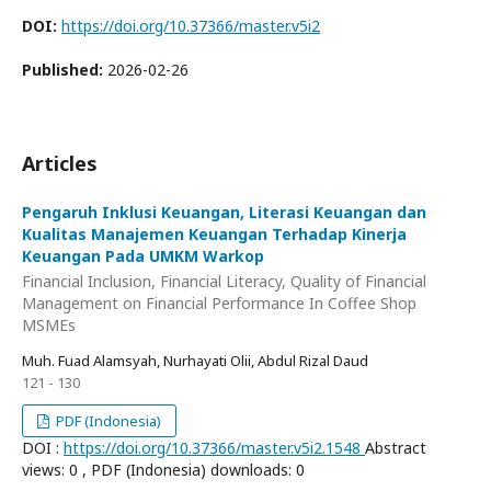
DOI:
https://doi.org/10.37366/master.v5i2
Published:
2026-02-26
Articles
Pengaruh Inklusi Keuangan, Literasi Keuangan dan
Kualitas Manajemen Keuangan Terhadap Kinerja
Keuangan Pada UMKM Warkop
Financial Inclusion, Financial Literacy, Quality of Financial
Management on Financial Performance In Coffee Shop
MSMEs
Muh. Fuad Alamsyah, Nurhayati Olii, Abdul Rizal Daud
121 - 130
PDF (Indonesia)
DOI :
https://doi.org/10.37366/master.v5i2.1548
Abstract
views: 0 , PDF (Indonesia) downloads: 0