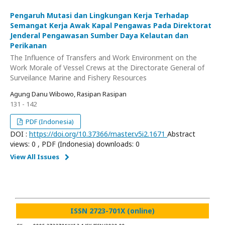
Pengaruh Mutasi dan Lingkungan Kerja Terhadap
Semangat Kerja Awak Kapal Pengawas Pada Direktorat
Jenderal Pengawasan Sumber Daya Kelautan dan
Perikanan
The Influence of Transfers and Work Environment on the
Work Morale of Vessel Crews at the Directorate General of
Surveilance Marine and Fishery Resources
Agung Danu Wibowo, Rasipan Rasipan
131 - 142
PDF (Indonesia)
DOI :
https://doi.org/10.37366/master.v5i2.1671
Abstract
views: 0 , PDF (Indonesia) downloads: 0
View All Issues
ISSN 2723-701X (online)