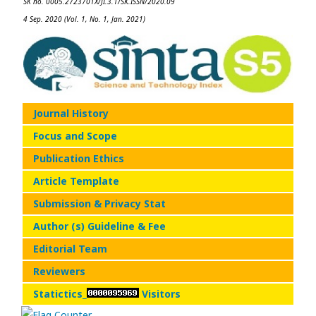
SK no. 0005.2723701X/JI.3.1/SK.ISSN/2020.09
4 Sep. 2020 (Vol. 1, No. 1, Jan. 2021)
Journal History
Focus and Scope
Publication Ethics
Article Template
Submission & Privacy Stat
Author (s) Guideline & Fee
Editorial Team
Reviewers
Statictics_
Visitors