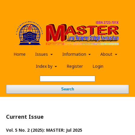
Home
Issues
Information
About
Index by
Register
Login
Search
Current Issue
Vol. 5 No. 2 (2025): MASTER: Jul 2025