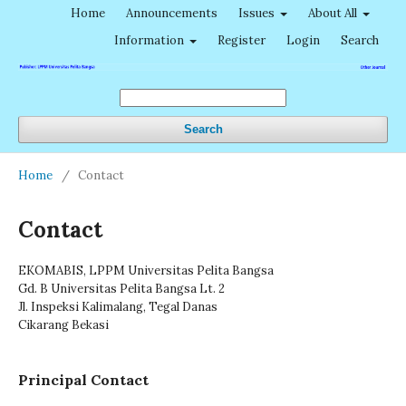
Home
Announcements
Issues
About All
Information
Register
Login
Search
Search
Home
/
Contact
Contact
EKOMABIS, LPPM Universitas Pelita Bangsa
Gd. B Universitas Pelita Bangsa Lt. 2
Jl. Inspeksi Kalimalang, Tegal Danas
Cikarang Bekasi
Principal Contact