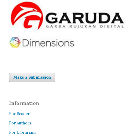
Make a Submission
Information
For Readers
For Authors
For Librarians