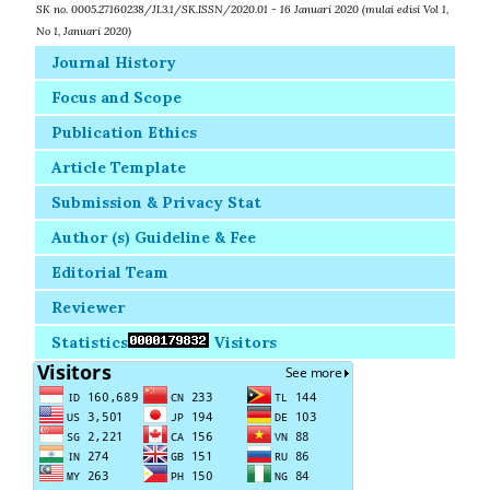
SK no. 0005.27160238/JI.3.1/SK.ISSN/2020.01 - 16 Januari 2020 (mulai edisi Vol 1,
No 1, Januari 2020)
Journal History
Focus and Scope
Publication Ethics
Article Template
Submission & Privacy Stat
Author (s) Guideline & Fee
Editorial Team
Reviewer
Statistics
Visitors