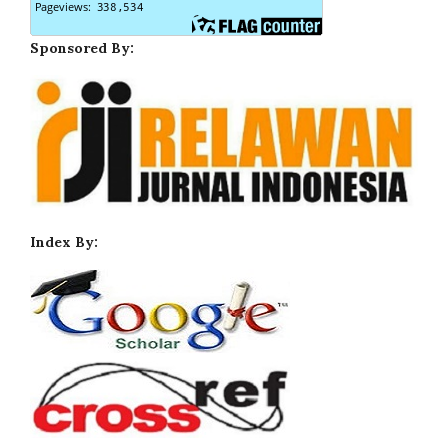
Sponsored By:
Index By: