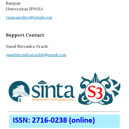
Rasipan
Universitas IPWIJA
rasipaneditor@gmail.com
Support Contact
Yusuf Nirendra Oracle
yusufnirendraoraclele@gmail.com