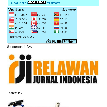
Statistics
Visitors
Sponsored By:
Index By: