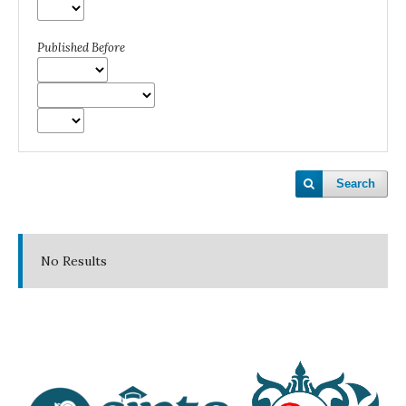
Published Before
Search
No Results