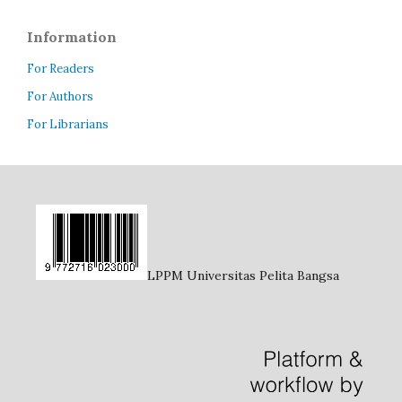
Information
For Readers
For Authors
For Librarians
LPPM Universitas Pelita Bangsa