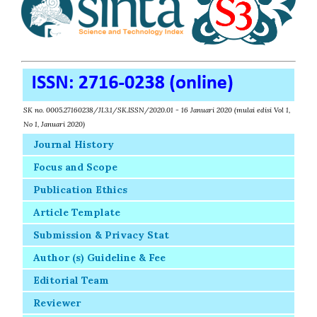
SK no. 0005.27160238/JI.3.1/SK.ISSN/2020.01 - 16 Januari 2020 (mulai edisi Vol 1,
No 1, Januari 2020)
Journal History
Focus and Scope
Publication Ethics
Article Template
Submission & Privacy Stat
Author (s) Guideline & Fee
Editorial Team
Reviewer