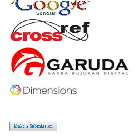
Make a Submission