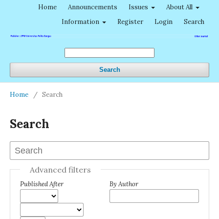
Home
Announcements
Issues
About All
Information
Register
Login
Search
Search
Home
/
Search
Search
Advanced filters
Published After
By Author