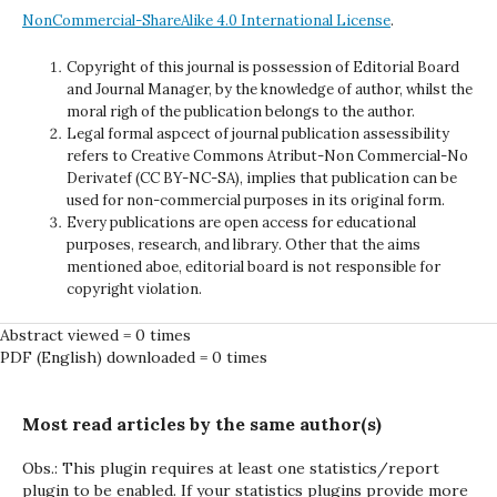
NonCommercial-ShareAlike 4.0 International License
.
Copyright of this journal is possession of Editorial Board
and Journal Manager, by the knowledge of author, whilst the
moral righ of the publication belongs to the author.
Legal formal aspcect of journal publication assessibility
refers to Creative Commons Atribut-Non Commercial-No
Derivatef (CC BY-NC-SA), implies that publication can be
used for non-commercial purposes in its original form.
Every publications are open access for educational
purposes, research, and library. Other that the aims
mentioned aboe, editorial board is not responsible for
copyright violation.
Abstract viewed = 0 times
PDF (English) downloaded = 0 times
Most read articles by the same author(s)
Obs.: This plugin requires at least one statistics/report
plugin to be enabled. If your statistics plugins provide more