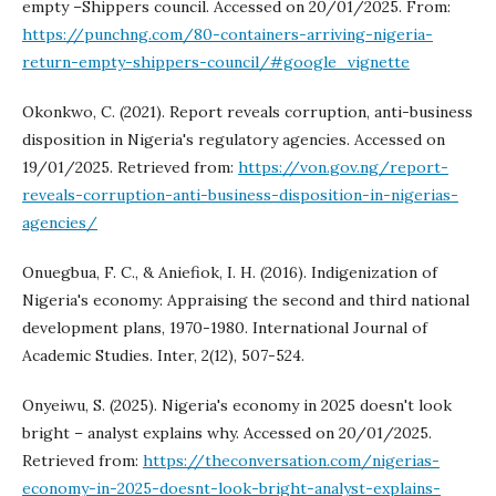
empty –Shippers council. Accessed on 20/01/2025. From:
https://punchng.com/80-containers-arriving-nigeria-
return-empty-shippers-council/#google_vignette
Okonkwo, C. (2021). Report reveals corruption, anti-business
disposition in Nigeria's regulatory agencies. Accessed on
19/01/2025. Retrieved from:
https://von.gov.ng/report-
reveals-corruption-anti-business-disposition-in-nigerias-
agencies/
Onuegbua, F. C., & Aniefiok, I. H. (2016). Indigenization of
Nigeria's economy: Appraising the second and third national
development plans, 1970-1980. International Journal of
Academic Studies. Inter, 2(12), 507-524.
Onyeiwu, S. (2025). Nigeria's economy in 2025 doesn't look
bright – analyst explains why. Accessed on 20/01/2025.
Retrieved from:
https://theconversation.com/nigerias-
economy-in-2025-doesnt-look-bright-analyst-explains-