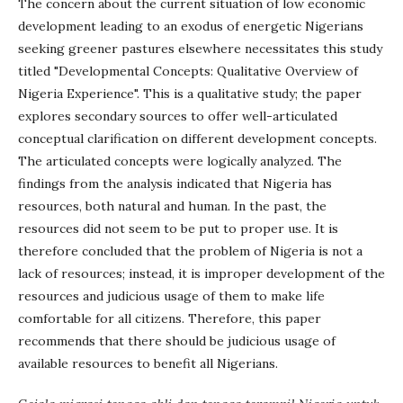
The concern about the current situation of low economic
development leading to an exodus of energetic Nigerians
seeking greener pastures elsewhere necessitates this study
titled "Developmental Concepts: Qualitative Overview of
Nigeria Experience". This is a qualitative study; the paper
explores secondary sources to offer well-articulated
conceptual clarification on different development concepts.
The articulated concepts were logically analyzed. The
findings from the analysis indicated that Nigeria has
resources, both natural and human. In the past, the
resources did not seem to be put to proper use. It is
therefore concluded that the problem of Nigeria is not a
lack of resources; instead, it is improper development of the
resources and judicious usage of them to make life
comfortable for all citizens. Therefore, this paper
recommends that there should be judicious usage of
available resources to benefit all Nigerians.