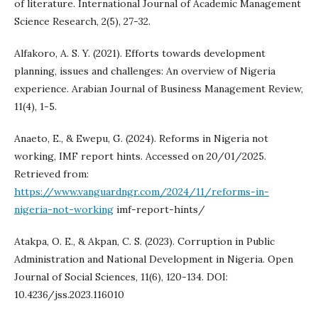
of literature. International Journal of Academic Management
Science Research, 2(5), 27-32.
Alfakoro, A. S. Y. (2021). Efforts towards development
planning, issues and challenges: An overview of Nigeria
experience. Arabian Journal of Business Management Review,
11(4), 1-5.
Anaeto, E., & Ewepu, G. (2024). Reforms in Nigeria not
working, IMF report hints. Accessed on 20/01/2025.
Retrieved from:
https://www.vanguardngr.com/2024/11/reforms-in-
nigeria-not-working
imf-report-hints/
Atakpa, O. E., & Akpan, C. S. (2023). Corruption in Public
Administration and National Development in Nigeria. Open
Journal of Social Sciences, 11(6), 120-134. DOI:
10.4236/jss.2023.116010