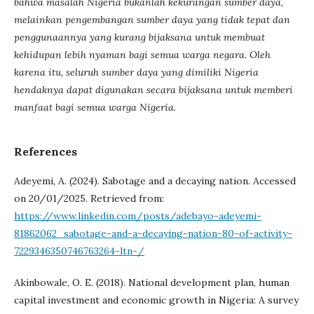
bahwa masalah Nigeria bukanlah kekurangan sumber daya,
melainkan pengembangan sumber daya yang tidak tepat dan
penggunaannya yang kurang bijaksana untuk membuat
kehidupan lebih nyaman bagi semua warga negara. Oleh
karena itu, seluruh sumber daya yang dimiliki Nigeria
hendaknya dapat digunakan secara bijaksana untuk memberi
manfaat bagi semua warga Nigeria.
References
Adeyemi, A. (2024). Sabotage and a decaying nation. Accessed
on 20/01/2025. Retrieved from:
https://www.linkedin.com/posts/adebayo-adeyemi-
81862062_sabotage-and-a-decaying-nation-80-of-activity-
7229346350746763264-ltn-/
Akinbowale, O. E. (2018). National development plan, human
capital investment and economic growth in Nigeria: A survey