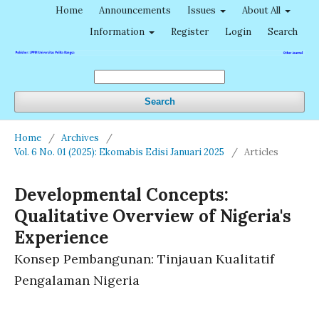
Home
Announcements
Issues
About All
Information
Register
Login
Search
Search
Home
/
Archives
/
Vol. 6 No. 01 (2025): Ekomabis Edisi Januari 2025
/
Articles
Developmental Concepts:
Qualitative Overview of Nigeria's
Experience
Konsep Pembangunan: Tinjauan Kualitatif
Pengalaman Nigeria