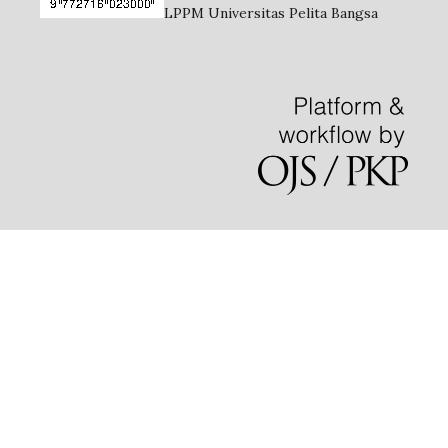
LPPM Universitas Pelita Bangsa