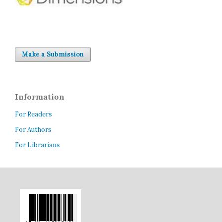
Make a Submission
Information
For Readers
For Authors
For Librarians