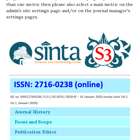
than one metric then please also select a main metric on the
admin's site settings page and/or on the journal manager's
settings pages.
SK no. 0005.27160238/JI.3.1/SK.ISSN/2020.01 - 16 Januari 2020 (mulai edisi Vol 1,
No 1, Januari 2020)
Journal History
Focus and Scope
Publication Ethics