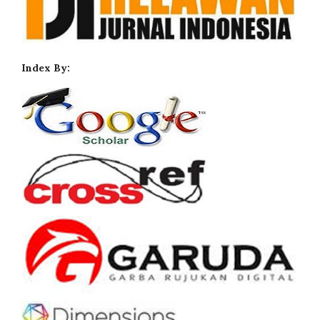
Index By: