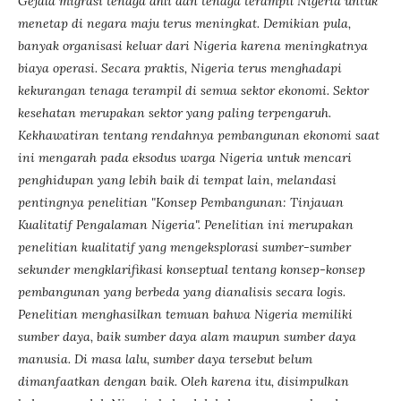
Gejala migrasi tenaga ahli dan tenaga terampil Nigeria untuk
menetap di negara maju terus meningkat. Demikian pula,
banyak organisasi keluar dari Nigeria karena meningkatnya
biaya operasi. Secara praktis, Nigeria terus menghadapi
kekurangan tenaga terampil di semua sektor ekonomi. Sektor
kesehatan merupakan sektor yang paling terpengaruh.
Kekhawatiran tentang rendahnya pembangunan ekonomi saat
ini mengarah pada eksodus warga Nigeria untuk mencari
penghidupan yang lebih baik di tempat lain, melandasi
pentingnya penelitian "Konsep Pembangunan: Tinjauan
Kualitatif Pengalaman Nigeria". Penelitian ini merupakan
penelitian kualitatif yang mengeksplorasi sumber-sumber
sekunder mengklarifikasi konseptual tentang konsep-konsep
pembangunan yang berbeda yang dianalisis secara logis.
Penelitian menghasilkan temuan bahwa Nigeria memiliki
sumber daya, baik sumber daya alam maupun sumber daya
manusia. Di masa lalu, sumber daya tersebut belum
dimanfaatkan dengan baik. Oleh karena itu, disimpulkan