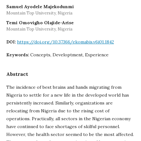
Samuel Ayodele Majekodunmi
Mountain Top University, Nigeria
Temi Omovigho Olajide-Arise
Mountain Top University, Nigeria
https://doi.org/10.37366/ekomabis.v6i01.1842
DOI:
Concepts, Developtment, Experience
Keywords:
Abstract
The incidence of best brains and hands migrating from
Nigeria to settle for a new life in the developed world has
persistently increased. Similarly, organizations are
relocating from Nigeria due to the rising cost of
operations. Practically, all sectors in the Nigerian economy
have continued to face shortages of skilful personnel.
However, the health sector seemed to be the most affected.