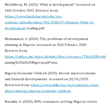
McGillivray, M. (2023). What is development? Accessed on
14th October 2023. Retrieve from:
https://www.hsph.harvard.edu/wp-
content/uploads/sites/134/2018/07/Henson-What-is-
development
reading.pdf
Mohammed, A. (2020). The problems of development
planning in Nigeria. Accessed on 15th Febuary, 2020.
Retrieve from:
https://unfccc.int/sites/default/files/resource/The%20Pr
anning%20in%20Nigeria.pdf?utm
Nigeria Economic Outlook (2025). Recent macroeconomic
and financial developments. Accessed on 20/01/2025.
Retrieved from:
https://www.afdb.org/en/countries-west-
africa-nigeria/nigeria-economic-outlook
.
Nnodim, O. (2020). 80% containers arriving Nigeria return