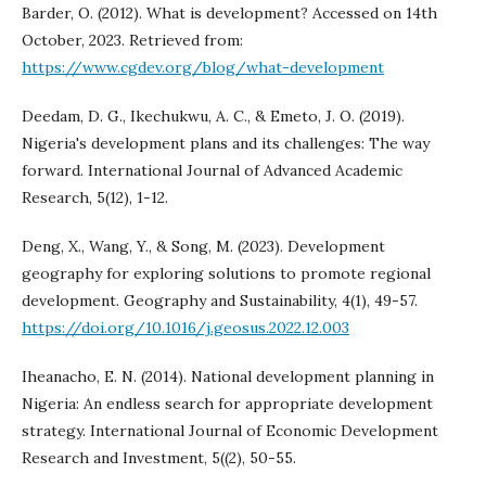
Barder, O. (2012). What is development? Accessed on 14th
October, 2023. Retrieved from:
https://www.cgdev.org/blog/what-development
Deedam, D. G., Ikechukwu, A. C., & Emeto, J. O. (2019).
Nigeria's development plans and its challenges: The way
forward. International Journal of Advanced Academic
Research, 5(12), 1-12.
Deng, X., Wang, Y., & Song, M. (2023). Development
geography for exploring solutions to promote regional
development. Geography and Sustainability, 4(1), 49-57.
https://doi.org/10.1016/j.geosus.2022.12.003
Iheanacho, E. N. (2014). National development planning in
Nigeria: An endless search for appropriate development
strategy. International Journal of Economic Development
Research and Investment, 5((2), 50-55.