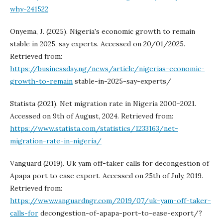
why-241522
Onyema, J. (2025). Nigeria's economic growth to remain
stable in 2025, say experts. Accessed on 20/01/2025.
Retrieved from:
https://businessday.ng/news/article/nigerias-economic-
growth-to-remain
stable-in-2025-say-experts/
Statista (2021). Net migration rate in Nigeria 2000-2021.
Accessed on 9th of August, 2024. Retrieved from:
https://www.statista.com/statistics/1233163/net-
migration-rate-in-nigeria/
Vanguard (2019). Uk yam off-taker calls for decongestion of
Apapa port to ease export. Accessed on 25th of July, 2019.
Retrieved from:
https://www.vanguardngr.com/2019/07/uk-yam-off-taker-
calls-for
decongestion-of-apapa-port-to-ease-export/?