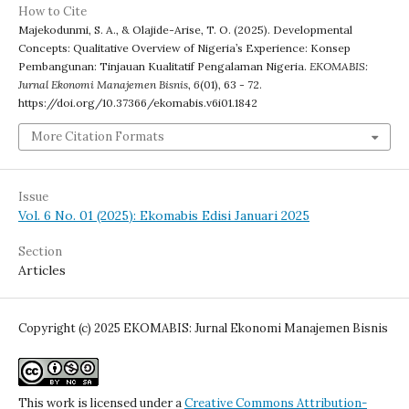
How to Cite
Majekodunmi, S. A., & Olajide-Arise, T. O. (2025). Developmental
Concepts: Qualitative Overview of Nigeria’s Experience: Konsep
Pembangunan: Tinjauan Kualitatif Pengalaman Nigeria.
EKOMABIS:
Jurnal Ekonomi Manajemen Bisnis
,
6
(01), 63 - 72.
https://doi.org/10.37366/ekomabis.v6i01.1842
More Citation Formats
Issue
Vol. 6 No. 01 (2025): Ekomabis Edisi Januari 2025
Section
Articles
Copyright (c) 2025 EKOMABIS: Jurnal Ekonomi Manajemen Bisnis
This work is licensed under a
Creative Commons Attribution-