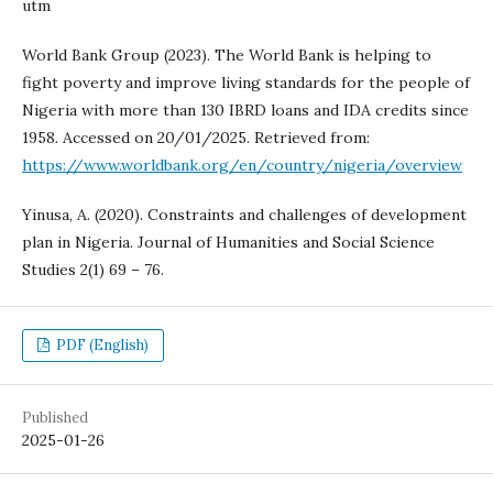
utm
World Bank Group (2023). The World Bank is helping to
fight poverty and improve living standards for the people of
Nigeria with more than 130 IBRD loans and IDA credits since
1958. Accessed on 20/01/2025. Retrieved from:
https://www.worldbank.org/en/country/nigeria/overview
Yinusa, A. (2020). Constraints and challenges of development
plan in Nigeria. Journal of Humanities and Social Science
Studies 2(1) 69 – 76.
PDF (English)
Published
2025-01-26