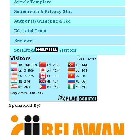
Article Template
Submission & Privacy Stat
Author (s) Guideline & Fee
Editorial Team
Reviewer
Statistics
Visitors
Sponsored By: