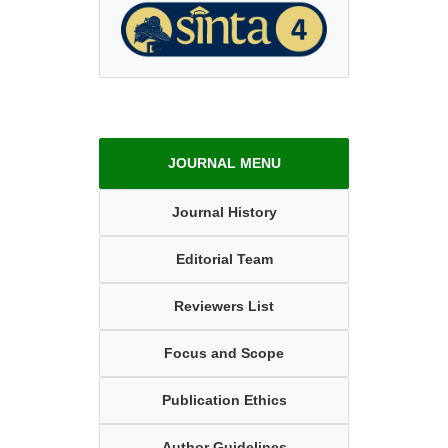
JOURNAL MENU
Journal History
Editorial Team
Reviewers List
Focus and Scope
Publication Ethics
Author Guidelines