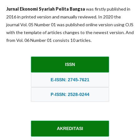
Jurnal Ekonomi Syariah Pelita Bangsa
was firstly published in
2016 in printed version and manually reviewed. In 2020 the
journal Vol. 05 Number 01 was published online version using OJS
with the template of articles changes to the newest version. And
from Vol. 06 Number 01 consists 10 articles.
ISSN
E-ISSN: 2745-7621
P-ISSN: 2528-0244
AKREDITASI