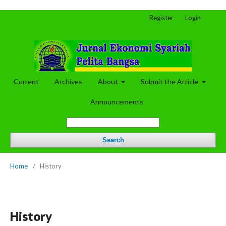
Register
Login
Current
Archives
About
Submit the Article
Announcements
Search
Home
/
History
History