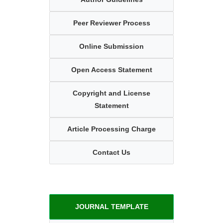
Peer Reviewer Process
Online Submission
Open Access Statement
Copyright and License
Statement
Article Processing Charge
Contact Us
JOURNAL TEMPLATE