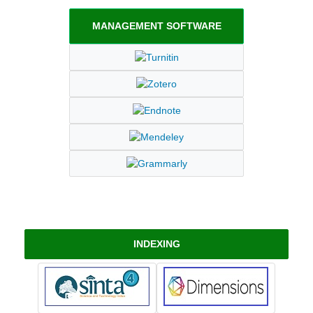
MANAGEMENT SOFTWARE
INDEXING