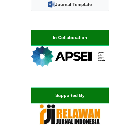
Journal Template
In Collaboration
Supported By