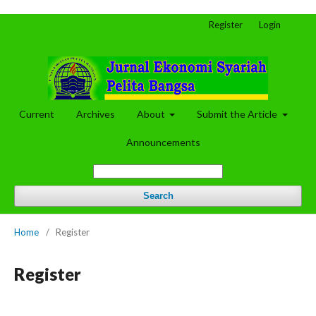
Register
Login
Current
Archives
About
Submit the Article
Announcements
Search
Home
/
Register
Register