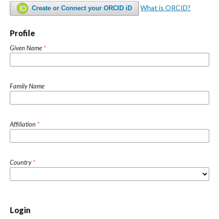
What is ORCID?
Create or Connect your ORCID iD
Profile
Given Name
*
Family Name
Affiliation
*
Country
*
Login