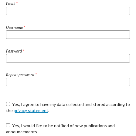
Email
*
Username
*
Password
*
Repeat password
*
Yes, I agree to have my data collected and stored according to
the
privacy statement
.
Yes, I would like to be notified of new publications and
announcements.