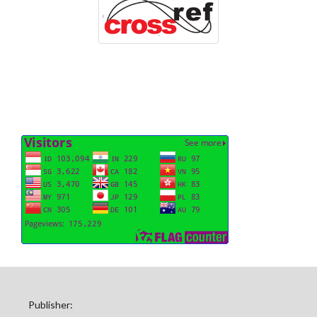
Publisher: