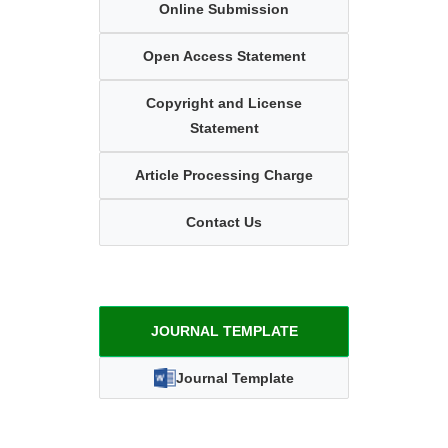
Online Submission
Open Access Statement
Copyright and License
Statement
Article Processing Charge
Contact Us
JOURNAL TEMPLATE
Journal Template