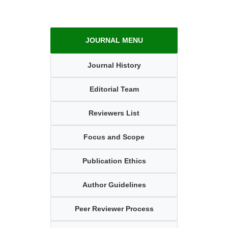
JOURNAL MENU
Journal History
Editorial Team
Reviewers List
Focus and Scope
Publication Ethics
Author Guidelines
Peer Reviewer Process