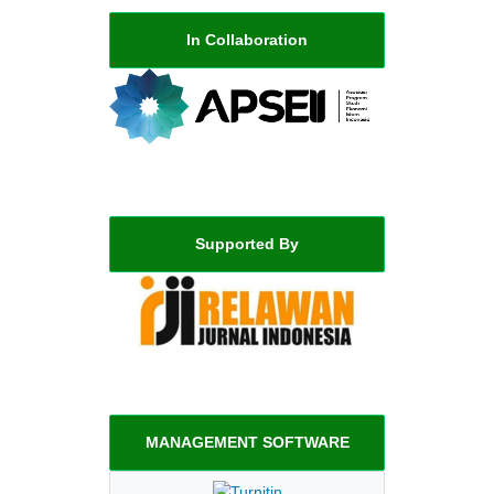
In Collaboration
Supported By
MANAGEMENT SOFTWARE