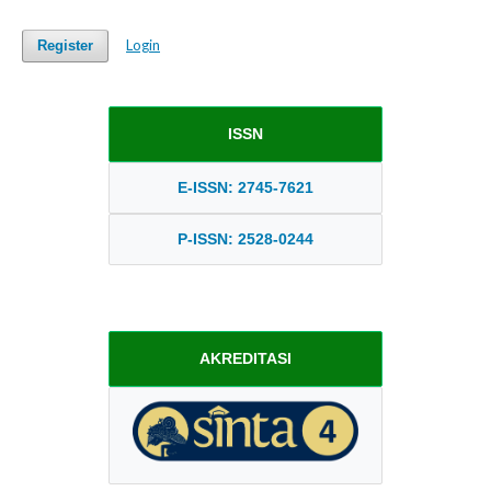
Login
Register
ISSN
E-ISSN: 2745-7621
P-ISSN: 2528-0244
AKREDITASI