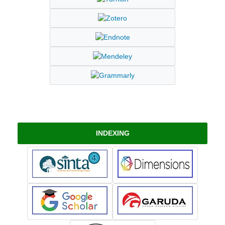
INDEXING