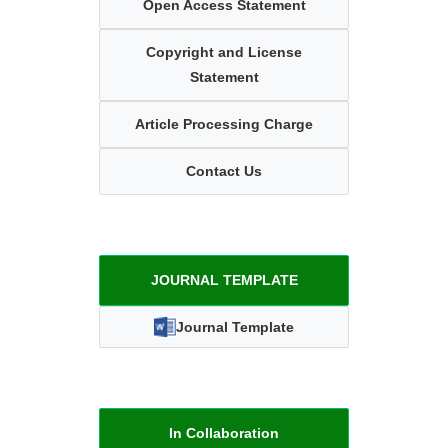
Open Access Statement
Copyright and License
Statement
Article Processing Charge
Contact Us
JOURNAL TEMPLATE
Journal Template
In Collaboration