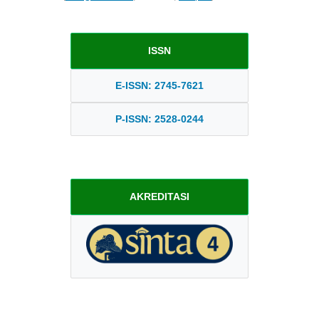
ISSN
E-ISSN: 2745-7621
P-ISSN: 2528-0244
AKREDITASI