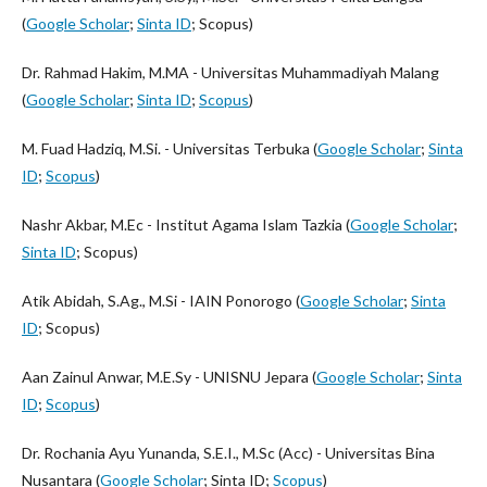
(
Google Scholar
;
Sinta ID
; Scopus)
Dr. Rahmad Hakim, M.MA - Universitas Muhammadiyah Malang
(
Google Scholar
;
Sinta ID
;
Scopus
)
M. Fuad Hadziq, M.Si. - Universitas Terbuka (
Google Scholar
;
Sinta
ID
;
Scopus
)
Nashr Akbar, M.Ec - Institut Agama Islam Tazkia (
Google Scholar
;
Sinta ID
; Scopus)
Atik Abidah, S.Ag., M.Si - IAIN Ponorogo (
Google Scholar
;
Sinta
ID
; Scopus)
Aan Zainul Anwar, M.E.Sy - UNISNU Jepara (
Google Scholar
;
Sinta
ID
;
Scopus
)
Dr. Rochania Ayu Yunanda, S.E.I., M.Sc (Acc) - Universitas Bina
Nusantara (
Google Scholar
; Sinta ID;
Scopus
)