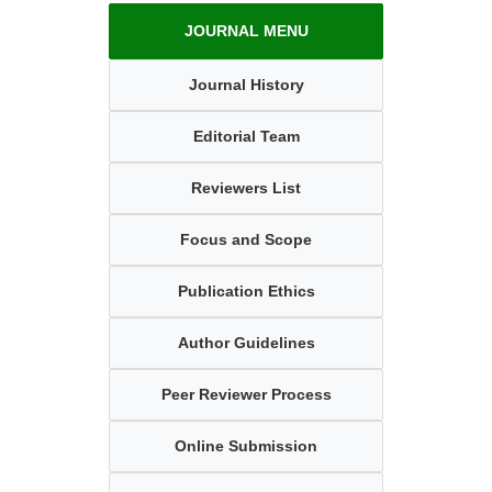
JOURNAL MENU
Journal History
Editorial Team
Reviewers List
Focus and Scope
Publication Ethics
Author Guidelines
Peer Reviewer Process
Online Submission