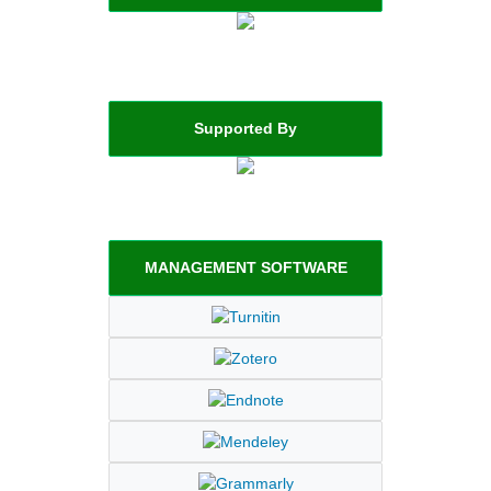
Supported By
MANAGEMENT SOFTWARE