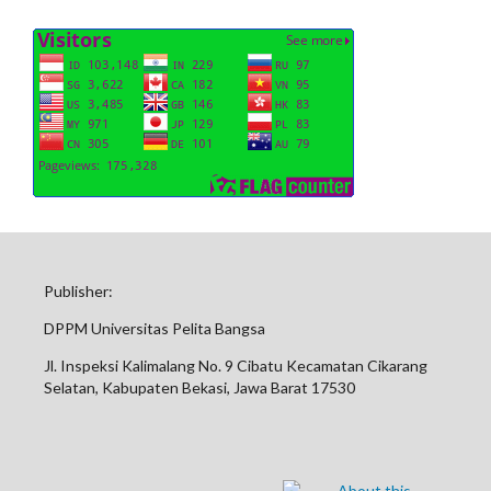
Publisher:
DPPM Universitas Pelita Bangsa
Jl. Inspeksi Kalimalang No. 9 Cibatu Kecamatan Cikarang
Selatan, Kabupaten Bekasi, Jawa Barat 17530