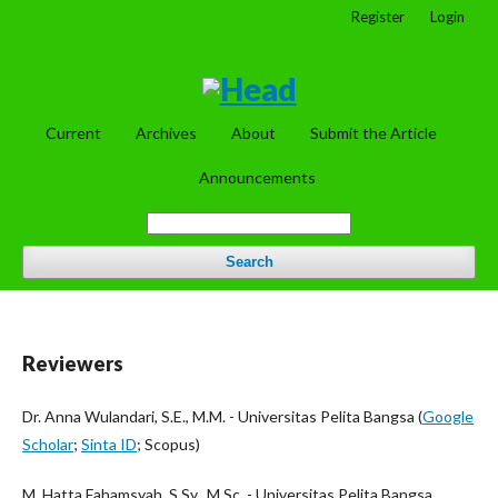
Register
Login
Current
Archives
About
Submit the Article
Announcements
Search
Reviewers
Dr. Anna Wulandari, S.E., M.M. - Universitas Pelita Bangsa (
Google
Scholar
;
Sinta ID
; Scopus)
M. Hatta Fahamsyah, S.Sy., M.Sc. - Universitas Pelita Bangsa