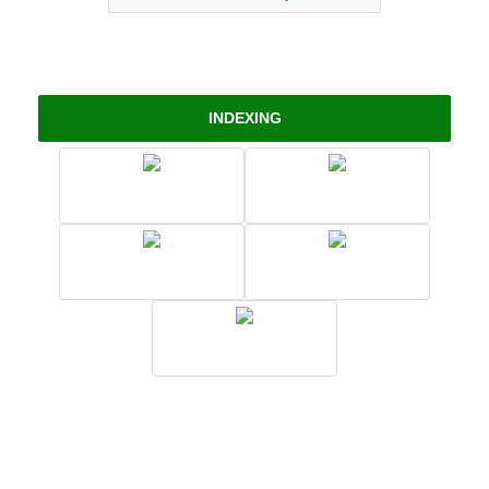
INDEXING