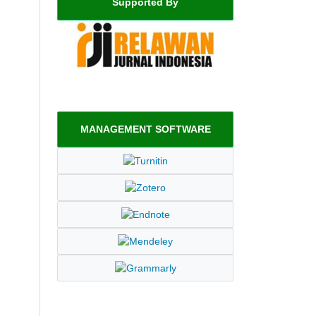
Supported By
MANAGEMENT SOFTWARE