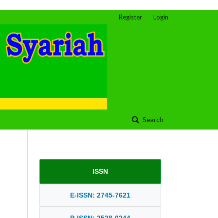
Register
Login
Search
ISSN
E-ISSN: 2745-7621
P-ISSN: 2528-0244