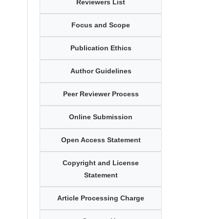
Reviewers List
Focus and Scope
Publication Ethics
Author Guidelines
Peer Reviewer Process
Online Submission
Open Access Statement
Copyright and License
Statement
Article Processing Charge