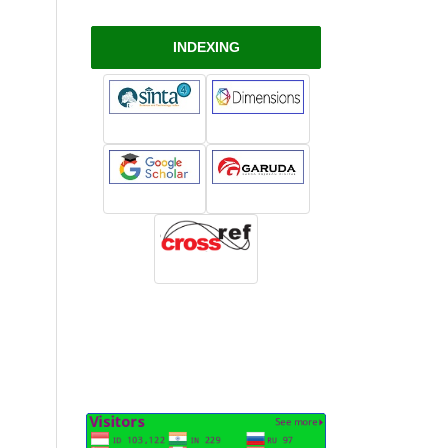
INDEXING