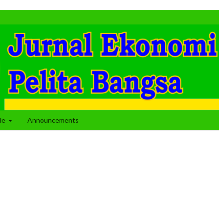
cle
Announcements