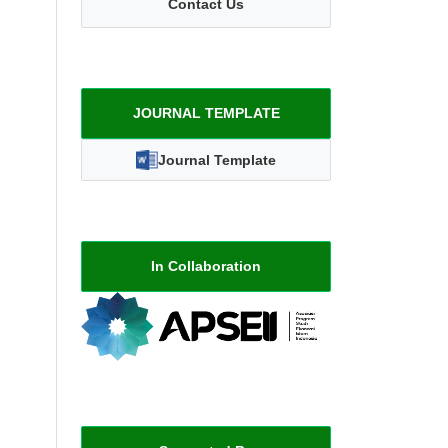
Contact Us
JOURNAL TEMPLATE
Journal Template
In Collaboration