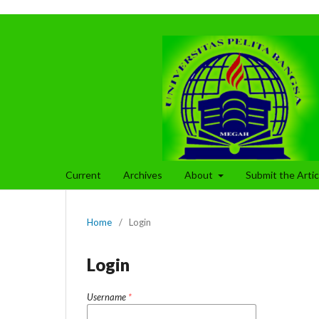
Current
Archives
About
Submit the Arti
Home
/
Login
Login
Username
*