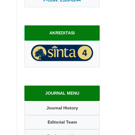
AKREDITASI
JOURNAL MENU
Journal History
Editorial Team