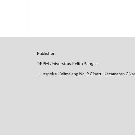
Publisher:
DPPM Universitas Pelita Bangsa
Jl. Inspeksi Kalimalang No. 9 Cibatu Kecamatan Cik