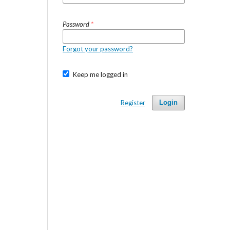
Password
*
Forgot your password?
Keep me logged in
Register
Login