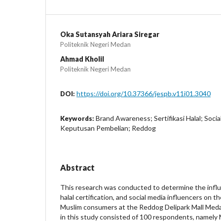
Oka Sutansyah Ariara Siregar
Politeknik Negeri Medan
Ahmad Kholil
Politeknik Negeri Medan
https://doi.org/10.37366/jespb.v11i01.3040
DOI:
Brand Awareness; Sertifikasi Halal; Socia
Keywords:
Keputusan Pembelian; Reddog
Abstract
This research was conducted to determine the infl
halal certification, and social media influencers on t
Muslim consumers at the Reddog Delipark Mall Med
in this study consisted of 100 respondents, namely