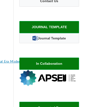
Contact Us
JOURNAL TEMPLATE
Journal Template
al_Era_Moderen_Sebuah_Studi_Literatur
In Collaboration