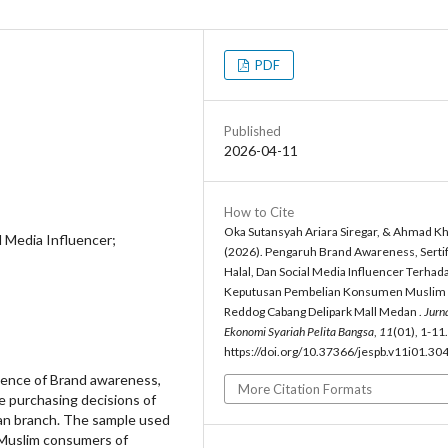
PDF
Published
2026-04-11
How to Cite
Oka Sutansyah Ariara Siregar, & Ahmad Kho
l Media Influencer;
(2026). Pengaruh Brand Awareness, Sertif
Halal, Dan Social Media Influencer Terhad
Keputusan Pembelian Konsumen Muslim
Reddog Cabang Delipark Mall Medan .
Jurn
Ekonomi Syariah Pelita Bangsa
,
11
(01), 1-11.
https://doi.org/10.37366/jespb.v11i01.30
uence of Brand awareness,
More Citation Formats
he purchasing decisions of
an branch. The sample used
 Muslim consumers of