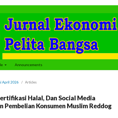
cle
Announcements
si April 2026
/
Articles
rtifikasi Halal, Dan Social Media
san Pembelian Konsumen Muslim Reddog