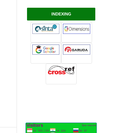
INDEXING