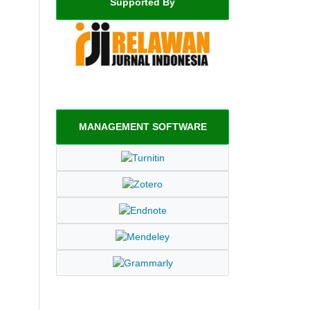
Supported By
MANAGEMENT SOFTWARE