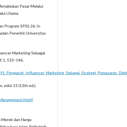
i Menaklukan Pasar Melalui
taka Utama.
ngan Program SPSS 26. In
Badan Penerbit Universitas
fluencer Marketing Sebagai
f, 1, 133–146.
291_Pengaruh_Influencer_Marketing_Sebagai_Strategi_Pemasaran_Digit
, edisi 13 (13th ed.).
g_Management.html?
tra Merek dan Harga
hasiswa Islam Politeknik