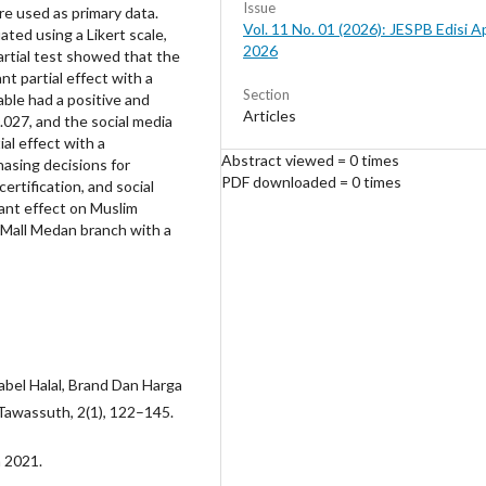
Issue
e used as primary data.
Vol. 11 No. 01 (2026): JESPB Edisi Ap
ated using a Likert scale,
2026
 partial test showed that the
nt partial effect with a
Section
iable had a positive and
Articles
 0.027, and the social media
ial effect with a
Abstract viewed = 0 times
hasing decisions for
PDF downloaded = 0 times
ertification, and social
cant effect on Muslim
 Mall Medan branch with a
Label Halal, Brand Dan Harga
awassuth, 2(1), 122–145.
n 2021.