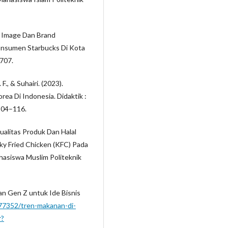
nd Image Dan Brand
nsumen Starbucks Di Kota
–707.
 F., & Suhairi. (2023).
rea Di Indonesia. Didaktik :
 104–116.
ualitas Produk Dan Halal
 Fried Chicken (KFC) Pada
asiswa Muslim Politeknik
dan Gen Z untuk Ide Bisnis
177352/tren-makanan-di-
r?