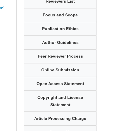
Reviewers List
ril
Focus and Scope
Publication Ethics
Author Guidelines
Peer Reviewer Process
Online Submission
Open Access Statement
Copyright and License
Statement
Article Processing Charge