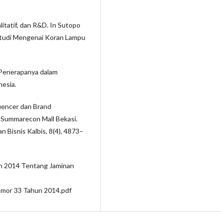
litatif, dan R&D. In Sutopo
 Studi Mengenai Koran Lampu
 Penerapanya dalam
nesia.
luencer dan Brand
Summarecon Mall Bekasi.
 Bisnis Kalbis, 8(4), 4873–
n 2014 Tentang Jaminan
mor 33 Tahun 2014.pdf