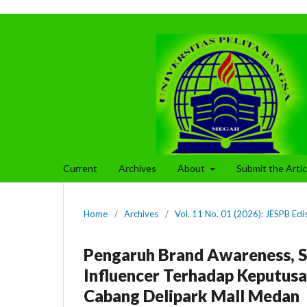
Current
Archives
About
Submit the Arti
Home
/
Archives
/
Vol. 11 No. 01 (2026): JESPB Edi
Pengaruh Brand Awareness, Se
Influencer Terhadap Keputu
Cabang Delipark Mall Medan