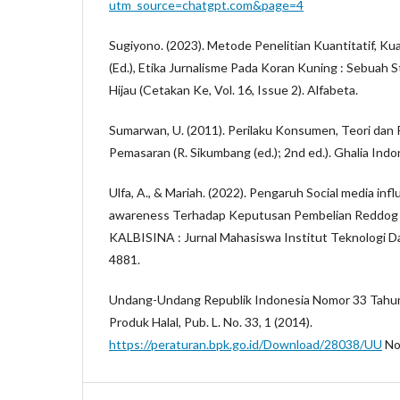
utm_source=chatgpt.com&page=4
Sugiyono. (2023). Metode Penelitian Kuantitatif, Kua
(Ed.), Etika Jurnalisme Pada Koran Kuning : Sebuah
Hijau (Cetakan Ke, Vol. 16, Issue 2). Alfabeta.
Sumarwan, U. (2011). Perilaku Konsumen, Teori dan
Pemasaran (R. Sikumbang (ed.); 2nd ed.). Ghalia Indo
Ulfa, A., & Mariah. (2022). Pengaruh Social media inf
awareness Terhadap Keputusan Pembelian Reddog 
KALBISINA : Jurnal Mahasiswa Institut Teknologi Dan
4881.
Undang-Undang Republik Indonesia Nomor 33 Tahu
Produk Halal, Pub. L. No. 33, 1 (2014).
https://peraturan.bpk.go.id/Download/28038/UU
No