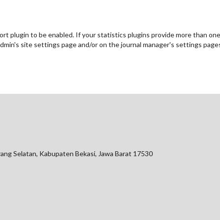
port plugin to be enabled. If your statistics plugins provide more than on
admin's site settings page and/or on the journal manager's settings page
arang Selatan, Kabupaten Bekasi, Jawa Barat 17530