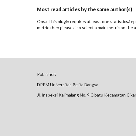
Most read articles by the same author(s)
Obs.: This plugin requires at least one statistics/re
metric then please also select a main metric on the 
Publisher:
DPPM Universitas Pelita Bangsa
Jl. Inspeksi Kalimalang No. 9 Cibatu Kecamatan Cik