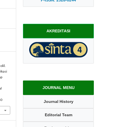
AKREDITASI
lil.
ikasi
ap
JOURNAL MENU
al
40
Journal History
Editorial Team