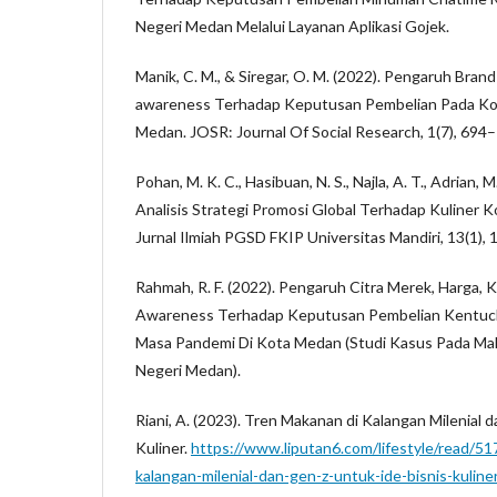
Negeri Medan Melalui Layanan Aplikasi Gojek.
Manik, C. M., & Siregar, O. M. (2022). Pengaruh Bra
awareness Terhadap Keputusan Pembelian Pada Ko
Medan. JOSR: Journal Of Social Research, 1(7), 694
Pohan, M. K. C., Hasibuan, N. S., Najla, A. T., Adrian, M.
Analisis Strategi Promosi Global Terhadap Kuliner Ko
Jurnal Ilmiah PGSD FKIP Universitas Mandiri, 13(1),
Rahmah, R. F. (2022). Pengaruh Citra Merek, Harga, K
Awareness Terhadap Keputusan Pembelian Kentucky
Masa Pandemi Di Kota Medan (Studi Kasus Pada Mah
Negeri Medan).
Riani, A. (2023). Tren Makanan di Kalangan Milenial 
Kuliner.
https://www.liputan6.com/lifestyle/read/5
kalangan-milenial-dan-gen-z-untuk-ide-bisnis-kuline