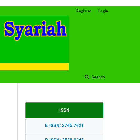
Register
Login
Search
ISSN
E-ISSN: 2745-7621
P-ISSN: 2528-0244