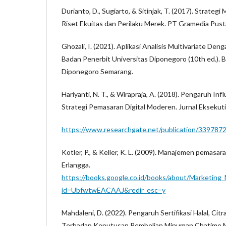
Durianto, D., Sugiarto, & Sitinjak, T. (2017). Strateg
Riset Ekuitas dan Perilaku Merek. PT Gramedia Pus
Ghozali, I. (2021). Aplikasi Analisis Multivariate De
Badan Penerbit Universitas Diponegoro (10th ed.). 
Diponegoro Semarang.
Hariyanti, N. T., & Wirapraja, A. (2018). Pengaruh In
Strategi Pemasaran Digital Moderen. Jurnal Eksekuti
https://www.researchgate.net/publication/339787
Kotler, P., & Keller, K. L. (2009). Manajemen pemasaran
Erlangga.
https://books.google.co.id/books/about/Marketin
id=UbfwtwEACAAJ&redir_esc=y
Mahdaleni, D. (2022). Pengaruh Sertifikasi Halal, Ci
Terhadap Keputusan Pembelian Minuman Chatime Ma