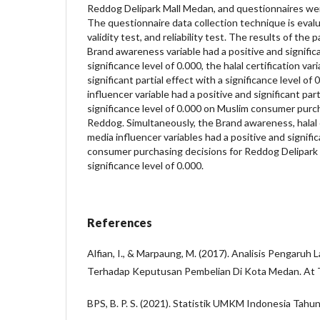
Reddog Delipark Mall Medan, and questionnaires wer
The questionnaire data collection technique is evalu
validity test, and reliability test. The results of the
Brand awareness variable had a positive and significa
significance level of 0.000, the halal certification var
significant partial effect with a significance level of
influencer variable had a positive and significant part
significance level of 0.000 on Muslim consumer purc
Reddog. Simultaneously, the Brand awareness, halal c
media influencer variables had a positive and signifi
consumer purchasing decisions for Reddog Delipark
significance level of 0.000.
References
Alfian, I., & Marpaung, M. (2017). Analisis Pengaruh 
Terhadap Keputusan Pembelian Di Kota Medan. At T
BPS, B. P. S. (2021). Statistik UMKM Indonesia Tahu