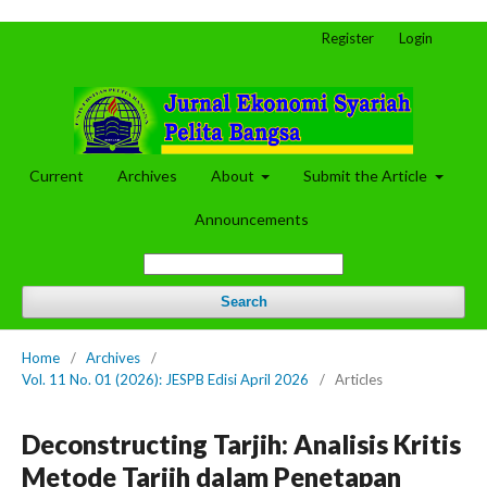
Register
Login
Current
Archives
About
Submit the Article
Announcements
Search
Home
/
Archives
/
Vol. 11 No. 01 (2026): JESPB Edisi April 2026
/
Articles
Deconstructing Tarjih: Analisis Kritis
Metode Tarjih dalam Penetapan