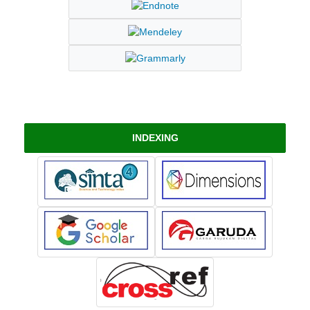
INDEXING