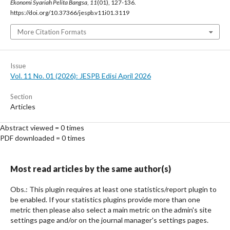
Ekonomi Syariah Pelita Bangsa
,
11
(01), 127-136.
https://doi.org/10.37366/jespb.v11i01.3119
More Citation Formats
Issue
Vol. 11 No. 01 (2026): JESPB Edisi April 2026
Section
Articles
Abstract viewed = 0 times
PDF downloaded = 0 times
Most read articles by the same author(s)
Obs.: This plugin requires at least one statistics/report plugin to
be enabled. If your statistics plugins provide more than one
metric then please also select a main metric on the admin's site
settings page and/or on the journal manager's settings pages.