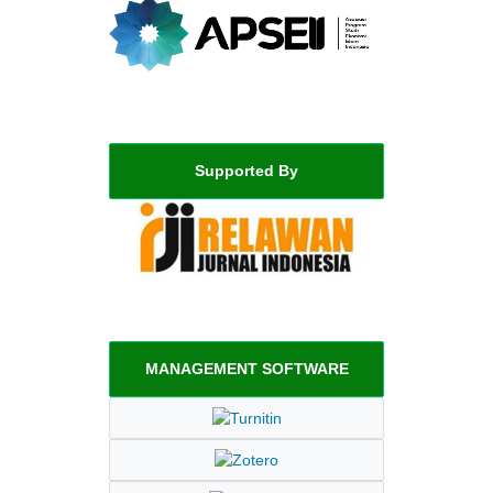
Supported By
MANAGEMENT SOFTWARE