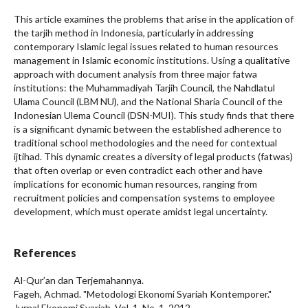
This article examines the problems that arise in the application of
the tarjih method in Indonesia, particularly in addressing
contemporary Islamic legal issues related to human resources
management in Islamic economic institutions. Using a qualitative
approach with document analysis from three major fatwa
institutions: the Muhammadiyah Tarjih Council, the Nahdlatul
Ulama Council (LBM NU), and the National Sharia Council of the
Indonesian Ulema Council (DSN-MUI). This study finds that there
is a significant dynamic between the established adherence to
traditional school methodologies and the need for contextual
ijtihad. This dynamic creates a diversity of legal products (fatwas)
that often overlap or even contradict each other and have
implications for economic human resources, ranging from
recruitment policies and compensation systems to employee
development, which must operate amidst legal uncertainty.
References
Al-Qur’an dan Terjemahannya.
Fageh, Achmad. "Metodologi Ekonomi Syariah Kontemporer."
Jurnal Ekonomi Syariah, Vol. 1, No. 1, 2012.