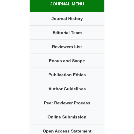
JOURNAL MENU
Journal History
Editorial Team
Reviewers List
Focus and Scope
Publication Ethics
Author Guidelines
Peer Reviewer Process
Online Submission
Open Access Statement