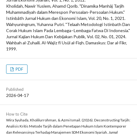
Kholidah, Nawir Yuslem, Ahamd Qorib. "Dinamika Manhâj Tarjih
Muhammadiyah dalam Merespon Persoalan-Persoalan Hukum."
Istinbâth Jurnal Hukum dan Ekonomi Islam, Vol. 20, No. 1, 2021.
Wahyuningrum, Yuhanna Putri. "Telaah Metodologi Istinbath Dan
Corak Hukum Islam Pada Lembaga–Lembaga Fatwa Di Indonesia."
Jurnal Kajian Hukum Dan Kebijakan Publik, Vol. 02, No. 01, 2024.
Wahbah al-Zuhaili. Al-Wajīz fī Usūl al-Fiqh. Damaskus: Dar al-Fikr,
1999.
PDF
Published
2026-04-17
How to Cite
Wira Syuhada, Kholilurrohman, & Azmi Ismail. (2026). Deconstructing Tarjih:
Analisis Kritis Metode Tarjih dalam Penetapan Hukum Islam Kontemporer
dan Relevansinya Terhadap Manajemen SDM Ekonomi Syariah.
Jurnal