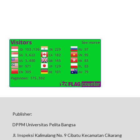
Publisher:
DPPM Universitas Pelita Bangsa
Jl. Inspeksi Kalimalang No. 9 Cibatu Kecamatan Cikarang