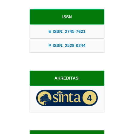
ISSN
E-ISSN: 2745-7621
P-ISSN: 2528-0244
AKREDITASI