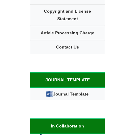
Copyright and License
Statement
Article Processing Charge
Contact Us
JOURNAL TEMPLATE
Journal Template
In Collaboration