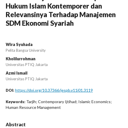
Hukum Islam Kontemporer dan
Relevansinya Terhadap Manajemen
SDM Ekonomi Syariah
Wira Syuhada
Pelita Bangsa University
Kholilurrohman
Universitas PTIQ Jakarta
Azmi Ismail
Universitas PTIQ Jakarta
https://doi.org/10.37366/jespb.v11i01.3119
DOI:
Tarjih; Contemporary Ijtihad; Islamic Economics;
Keywords:
Human Resource Management
Abstract